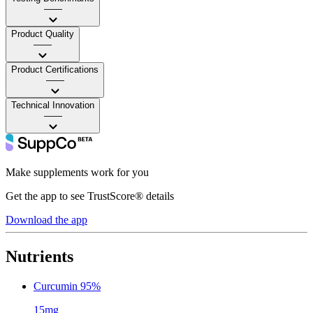
——
Product Quality
——
Product Certifications
——
Technical Innovation
——
Make supplements work for you
Get the app to see TrustScore® details
Download the app
Nutrients
Curcumin 95%
15mg