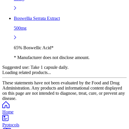
Boswellia Serrata Extract
500mg
65% Boswellic Acid*
* Manufacturer does not disclose amount.
Suggested use:
Take 1 capsule daily.
Loading related products...
These statements have not been evaluated by the Food and Drug
Administration. Any products and informational content displayed
on this page are not intended to diagnose, treat, cure, or prevent any
disease.
Home
Protocols