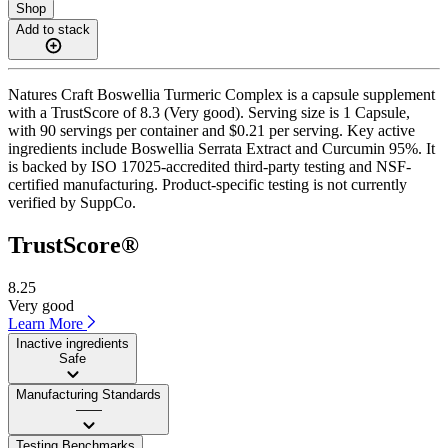
Shop
Add to stack
Natures Craft Boswellia Turmeric Complex is a capsule supplement
with a TrustScore of 8.3 (Very good). Serving size is 1 Capsule,
with 90 servings per container and $0.21 per serving. Key active
ingredients include Boswellia Serrata Extract and Curcumin 95%. It
is backed by ISO 17025-accredited third-party testing and NSF-
certified manufacturing. Product-specific testing is not currently
verified by SuppCo.
TrustScore®
8.25
Very good
Learn More
Inactive ingredients
Safe
Manufacturing Standards
——
Testing Benchmarks