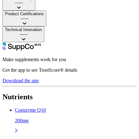
——
Product Certifications
——
Technical Innovation
——
Make supplements work for you
Get the app to see TrustScore® details
Download the app
Nutrients
Coenzyme Q10
200mg