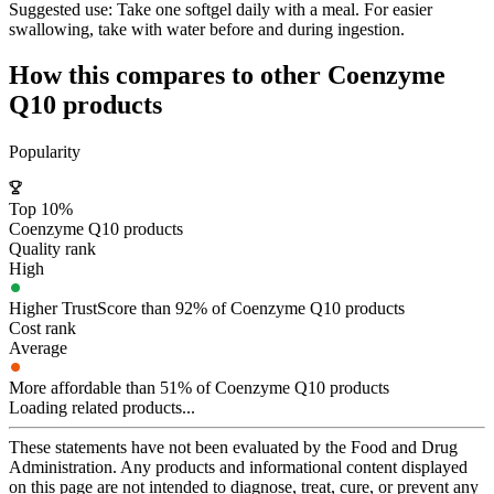
Suggested use:
Take one softgel daily with a meal. For easier
swallowing, take with water before and during ingestion.
How this compares to other
Coenzyme
Q10
products
Popularity
Top 10%
Coenzyme Q10 products
Quality rank
High
Higher TrustScore than 92% of Coenzyme Q10 products
Cost rank
Average
More affordable than 51% of Coenzyme Q10 products
Loading related products...
These statements have not been evaluated by the Food and Drug
Administration. Any products and informational content displayed
on this page are not intended to diagnose, treat, cure, or prevent any