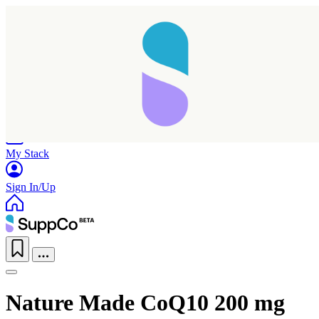
Home
Research
Products
My Stack
Sign In/Up
Nature Made CoQ10 200 mg