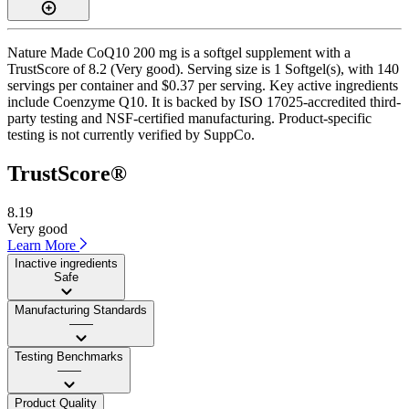
Nature Made CoQ10 200 mg is a softgel supplement with a
TrustScore of 8.2 (Very good). Serving size is 1 Softgel(s), with 140
servings per container and $0.37 per serving. Key active ingredients
include Coenzyme Q10. It is backed by ISO 17025-accredited third-
party testing and NSF-certified manufacturing. Product-specific
testing is not currently verified by SuppCo.
TrustScore®
8.19
Very good
Learn More
Inactive ingredients
Safe
Manufacturing Standards
——
Testing Benchmarks
——
Product Quality