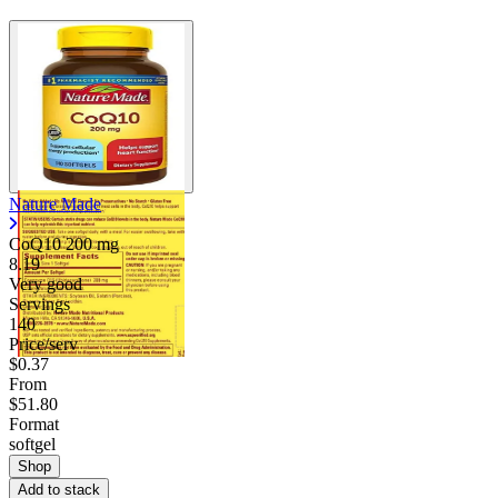
Nature Made
CoQ10
200 mg
8.19
Very good
Servings
140
Price/serv
$0.37
From
$51.80
Format
softgel
Shop
Add to stack