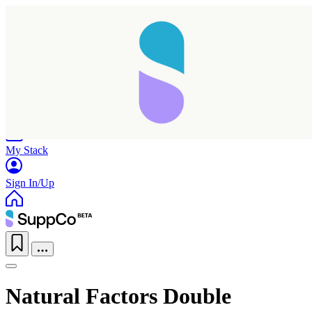
Home
Research
Products
My Stack
Sign In/Up
Natural Factors Double