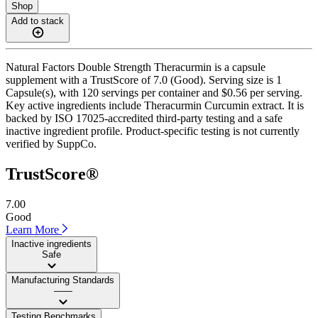
Shop
Add to stack
Natural Factors Double Strength Theracurmin is a capsule
supplement with a TrustScore of 7.0 (Good). Serving size is 1
Capsule(s), with 120 servings per container and $0.56 per serving.
Key active ingredients include Theracurmin Curcumin extract. It is
backed by ISO 17025-accredited third-party testing and a safe
inactive ingredient profile. Product-specific testing is not currently
verified by SuppCo.
TrustScore®
7.00
Good
Learn More
Inactive ingredients
Safe
Manufacturing Standards
——
Testing Benchmarks