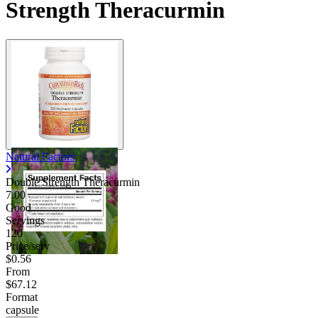
Strength Theracurmin
Natural Factors
Double Strength Theracurmin
7.00
Good
Servings
120
Price/serv
$0.56
From
$67.12
Format
capsule