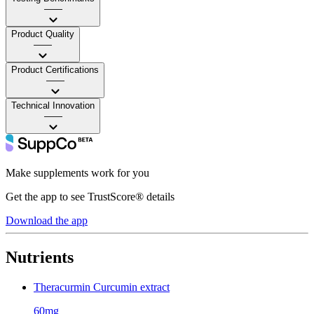
——
Product Quality
——
Product Certifications
——
Technical Innovation
——
Make supplements work for you
Get the app to see TrustScore® details
Download the app
Nutrients
Theracurmin Curcumin extract
60mg