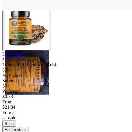
Herb Pharm
Turkey Tail Blend with Reishi
8.00
Very good
Servings
30
Price/serv
$0.73
From
$21.84
Format
capsule
Shop
Add to stack