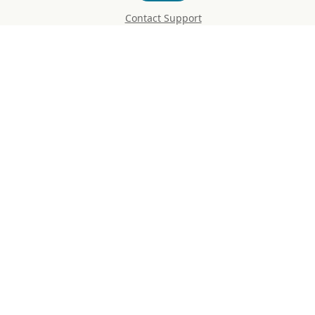
Contact Support