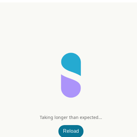
Taking longer than expected...
with Reishi
Reload