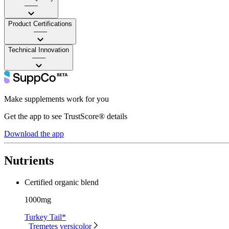
——
Product Certifications
——
Technical Innovation
——
Make supplements work for you
Get the app to see TrustScore® details
Download the app
Nutrients
Certified organic blend
1000mg
Turkey Tail*
Tremetes versicolor