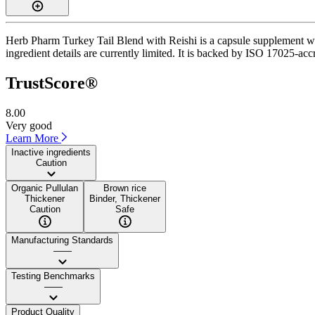
Herb Pharm Turkey Tail Blend with Reishi is a capsule supplement with
ingredient details are currently limited. It is backed by ISO 17025-accr
TrustScore®
8.00
Very good
Learn More
Inactive ingredients
Caution
Organic Pullulan
Brown rice
Thickener
Binder, Thickener
Caution
Safe
Manufacturing Standards
——
Testing Benchmarks
——
Product Quality