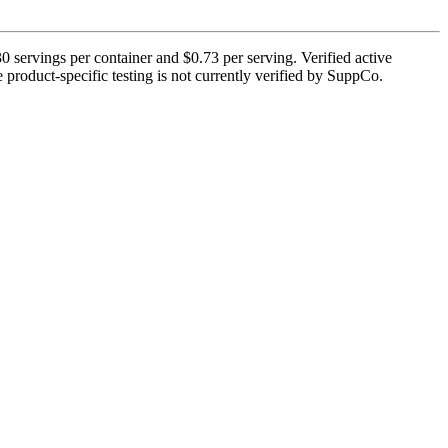
 servings per container and $0.73 per serving. Verified active
e product-specific testing is not currently verified by SuppCo.