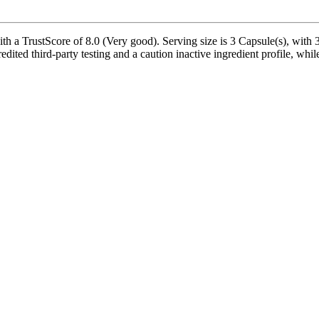
 a TrustScore of 8.0 (Very good). Serving size is 3 Capsule(s), with 30
edited third-party testing and a caution inactive ingredient profile, whil