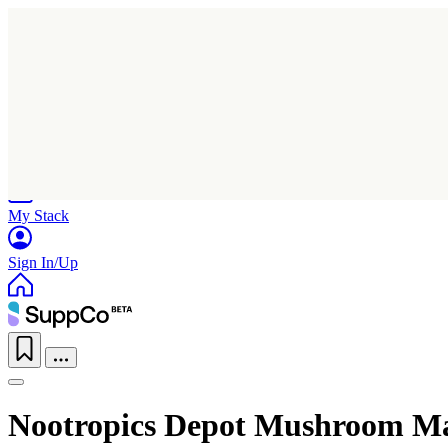
Home
Research
Products
My Stack
Sign In/Up
Nootropics Depot Mushroom M