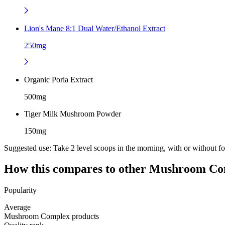
Lion's Mane 8:1 Dual Water/Ethanol Extract
250mg
Organic Poria Extract
500mg
Tiger Milk Mushroom Powder
150mg
Suggested use:
Take 2 level scoops in the morning, with or without f
How this compares to other
Mushroom Co
Popularity
Average
Mushroom Complex products