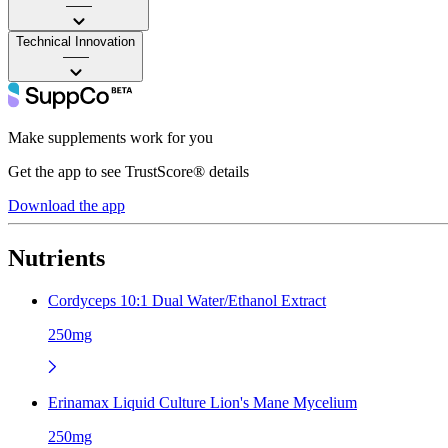
——
Technical Innovation
——
Make supplements work for you
Get the app to see TrustScore® details
Download the app
Nutrients
Cordyceps 10:1 Dual Water/Ethanol Extract
250mg
Erinamax Liquid Culture Lion's Mane Mycelium
250mg