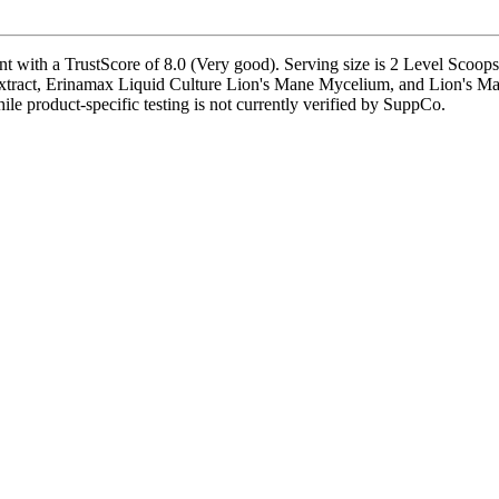
th a TrustScore of 8.0 (Very good). Serving size is 2 Level Scoops (
xtract, Erinamax Liquid Culture Lion's Mane Mycelium, and Lion's Man
hile product-specific testing is not currently verified by SuppCo.