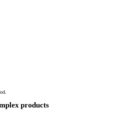
ood.
mplex
products