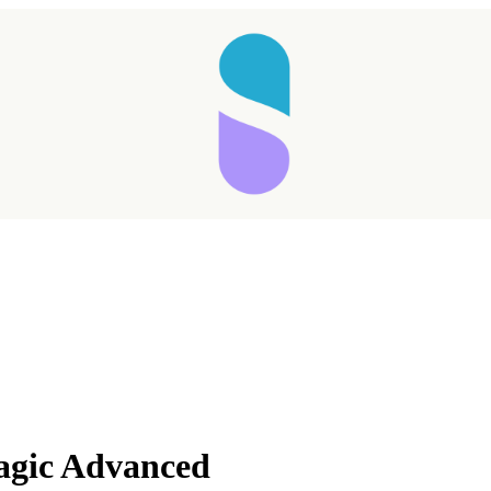
agic Advanced