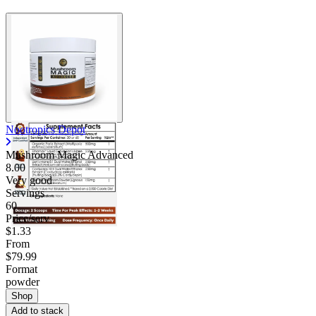
Nootropics Depot
Mushroom Magic Advanced
8.00
Very good
Servings
60
Price/serv
$1.33
From
$79.99
Format
powder
Shop
Add to stack