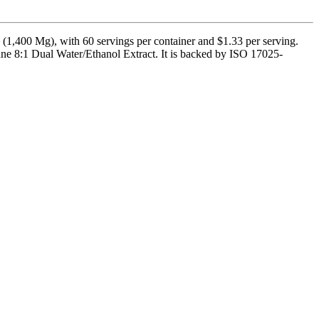
1,400 Mg), with 60 servings per container and $1.33 per serving.
e 8:1 Dual Water/Ethanol Extract. It is backed by ISO 17025-