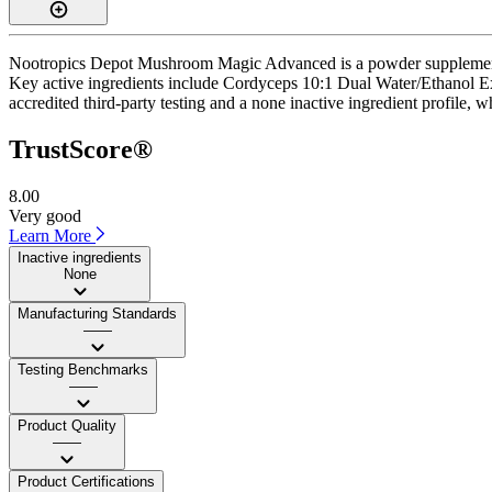
Nootropics Depot Mushroom Magic Advanced is a powder supplement wi
Key active ingredients include Cordyceps 10:1 Dual Water/Ethanol E
accredited third-party testing and a none inactive ingredient profile, w
TrustScore®
8.00
Very good
Learn More
Inactive ingredients
None
Manufacturing Standards
——
Testing Benchmarks
——
Product Quality
——
Product Certifications