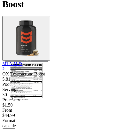
Boost
MTN OPS
OX Testosterone Boost
5.81
Poor
Servings
30
Price/serv
$1.50
From
$44.99
Format
capsule