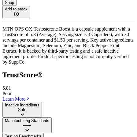
Shop
Add to stack
MTN OPS OX Testosterone Boost is a capsule supplement with a
TrustScore of 5.8 (Average). Serving size is 3 Capsule(s), with 30
servings per container and $1.50 per serving. Key active ingredients
include Magnesium, Selenium, Zinc, and Black Pepper Fruit
Extract. It is backed by third-party testing and a safe inactive
ingredient profile. Product-specific testing is not currently verified
by SuppCo.
TrustScore®
5.81
Poor
Learn More
Inactive ingredients
Safe
Manufacturing Standards
——
Testing Benchmarks