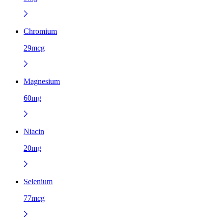
Chromium
29mcg
Magnesium
60mg
Niacin
20mg
Selenium
77mcg