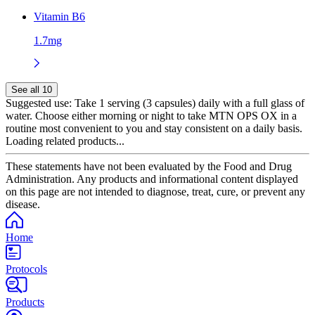
Vitamin B6
1.7mg
See all 10
Suggested use:
Take 1 serving (3 capsules) daily with a full glass of
water. Choose either morning or night to take MTN OPS OX in a
routine most convenient to you and stay consistent on a daily basis.
Loading related products...
These statements have not been evaluated by the Food and Drug
Administration. Any products and informational content displayed
on this page are not intended to diagnose, treat, cure, or prevent any
disease.
Home
Protocols
Products