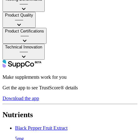
——
Product Quality
——
Product Certifications
——
Technical Innovation
——
Make supplements work for you
Get the app to see TrustScore® details
Download the app
Nutrients
Black Pepper Fruit Extract
5mg