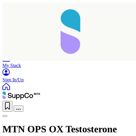
Home
Research
Products
My Stack
Sign In/Up
MTN OPS OX Testosterone