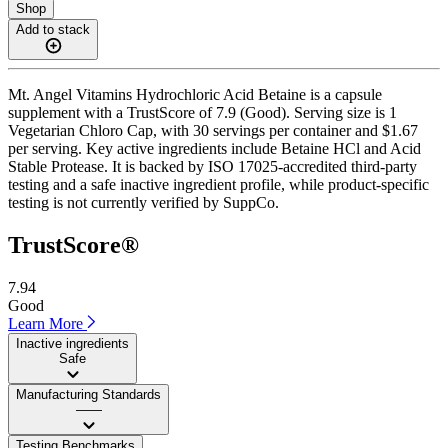
Shop
Add to stack
Mt. Angel Vitamins Hydrochloric Acid Betaine is a capsule
supplement with a TrustScore of 7.9 (Good). Serving size is 1
Vegetarian Chloro Cap, with 30 servings per container and $1.67
per serving. Key active ingredients include Betaine HCl and Acid
Stable Protease. It is backed by ISO 17025-accredited third-party
testing and a safe inactive ingredient profile, while product-specific
testing is not currently verified by SuppCo.
TrustScore®
7.94
Good
Learn More
Inactive ingredients
Safe
Manufacturing Standards
——
Testing Benchmarks