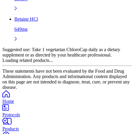
Betaine HCl
649mg
Suggested use:
Take 1 vegetarian ChloroCap daily as a dietary
supplement or as directed by your healthcare professional.
Loading related products...
These statements have not been evaluated by the Food and Drug
Administration. Any products and informational content displayed
on this page are not intended to diagnose, treat, cure, or prevent any
disease.
Home
Protocols
Products