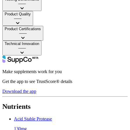
——
Product Quality
——
Product Certifications
——
Technical Innovation
——
Make supplements work for you
Get the app to see TrustScore® details
Download the app
Nutrients
Acid Stable Protease
130mg