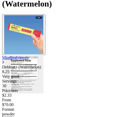
(Watermelon)
Mindbodygreen
Debloat+ (Watermelon)
8.25
Very good
Servings
30
Price/serv
$2.33
From
$70.00
Format
powder