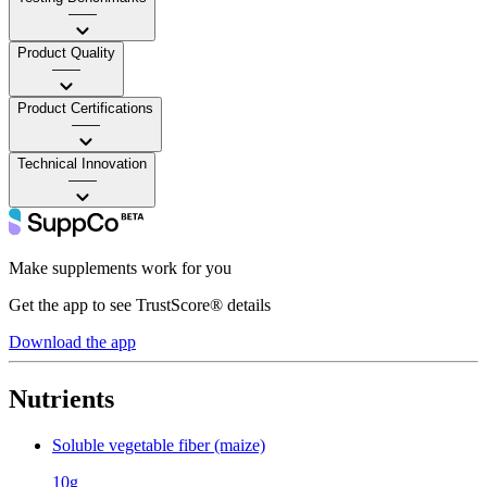
——
Product Quality
——
Product Certifications
——
Technical Innovation
——
Make supplements work for you
Get the app to see TrustScore® details
Download the app
Nutrients
Soluble vegetable fiber (maize)
10g