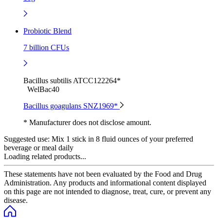
Probiotic Blend
7 billion CFUs
Bacillus subtilis ATCC122264*
WelBac40
Bacillus goagulans SNZ1969*
* Manufacturer does not disclose amount.
Suggested use:
Mix 1 stick in 8 fluid ounces of your preferred
beverage or meal daily
Loading related products...
These statements have not been evaluated by the Food and Drug
Administration. Any products and informational content displayed
on this page are not intended to diagnose, treat, cure, or prevent any
disease.