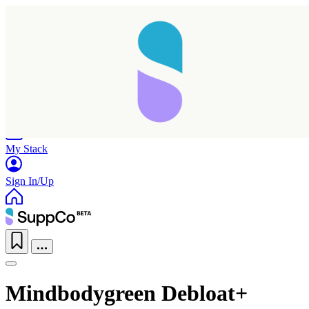
Home
Research
Products
My Stack
Sign In/Up
Mindbodygreen Debloat+