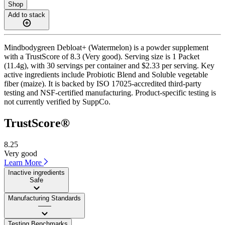
Shop
Add to stack
Mindbodygreen Debloat+ (Watermelon) is a powder supplement
with a TrustScore of 8.3 (Very good). Serving size is 1 Packet
(11.4g), with 30 servings per container and $2.33 per serving. Key
active ingredients include Probiotic Blend and Soluble vegetable
fiber (maize). It is backed by ISO 17025-accredited third-party
testing and NSF-certified manufacturing. Product-specific testing is
not currently verified by SuppCo.
TrustScore®
8.25
Very good
Learn More
Inactive ingredients
Safe
Manufacturing Standards
——
Testing Benchmarks