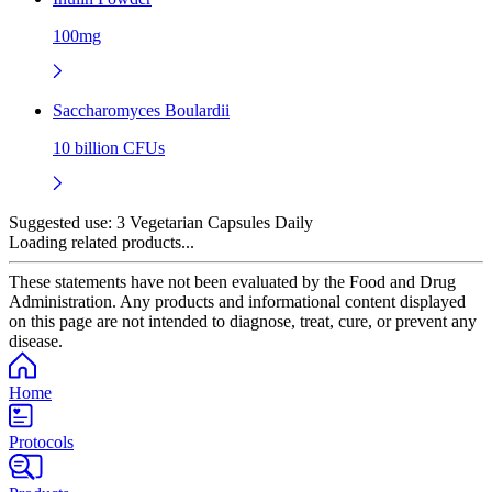
100mg
Saccharomyces Boulardii
10 billion CFUs
Suggested use:
3 Vegetarian Capsules Daily
Loading related products...
These statements have not been evaluated by the Food and Drug
Administration. Any products and informational content displayed
on this page are not intended to diagnose, treat, cure, or prevent any
disease.
Home
Protocols