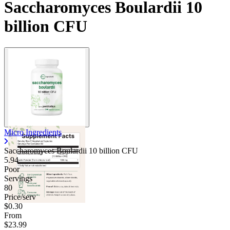
Saccharomyces Boulardii 10
billion CFU
Micro Ingredients
Saccharomyces Boulardii 10 billion CFU
5.94
Poor
Servings
80
Price/serv
$0.30
From
$23.99