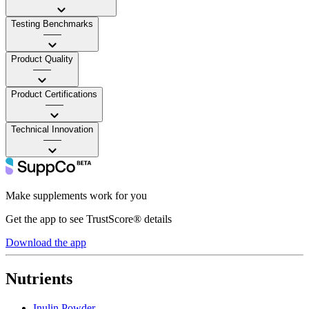
Testing Benchmarks
——
Product Quality
——
Product Certifications
——
Technical Innovation
——
Make supplements work for you
Get the app to see TrustScore® details
Download the app
Nutrients
Inulin Powder