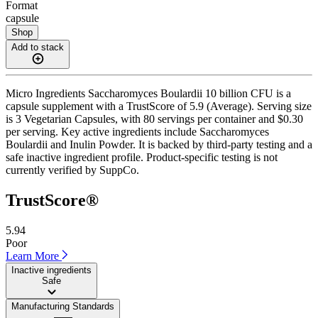
Format
capsule
Shop
Add to stack
Micro Ingredients Saccharomyces Boulardii 10 billion CFU is a
capsule supplement with a TrustScore of 5.9 (Average). Serving size
is 3 Vegetarian Capsules, with 80 servings per container and $0.30
per serving. Key active ingredients include Saccharomyces
Boulardii and Inulin Powder. It is backed by third-party testing and a
safe inactive ingredient profile. Product-specific testing is not
currently verified by SuppCo.
TrustScore®
5.94
Poor
Learn More
Inactive ingredients
Safe
Manufacturing Standards
——