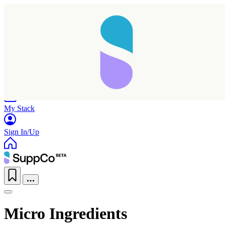
Home
Research
Products
My Stack
Sign In/Up
Micro Ingredients