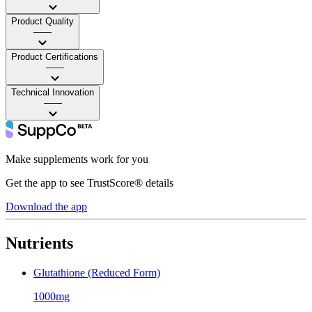
Product Quality
——
Product Certifications
——
Technical Innovation
——
Make supplements work for you
Get the app to see TrustScore® details
Download the app
Nutrients
Glutathione (Reduced Form)
1000mg