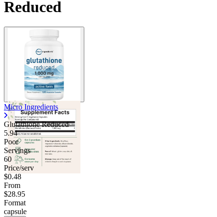
Reduced
Micro Ingredients
Glutathione Reduced
5.94
Poor
Servings
60
Price/serv
$0.48
From
$28.95
Format
capsule