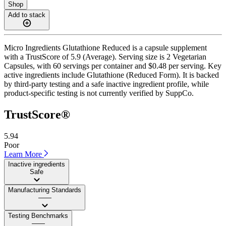
Shop
Add to stack
Micro Ingredients Glutathione Reduced is a capsule supplement
with a TrustScore of 5.9 (Average). Serving size is 2 Vegetarian
Capsules, with 60 servings per container and $0.48 per serving. Key
active ingredients include Glutathione (Reduced Form). It is backed
by third-party testing and a safe inactive ingredient profile, while
product-specific testing is not currently verified by SuppCo.
TrustScore®
5.94
Poor
Learn More
Inactive ingredients
Safe
Manufacturing Standards
——
Testing Benchmarks
——