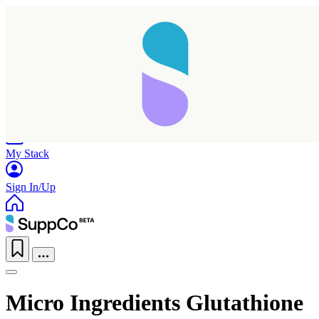
Home
Research
Products
My Stack
Sign In/Up
Micro Ingredients Glutathione