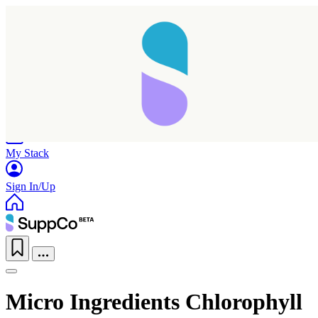
Home
Research
Products
My Stack
Sign In/Up
Micro Ingredients Chlorophyll