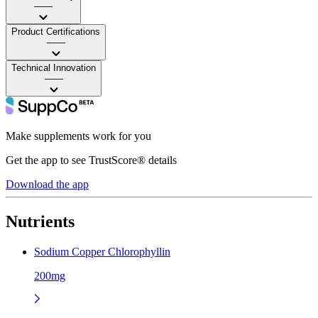
——
Product Certifications
——
Technical Innovation
——
Make supplements work for you
Get the app to see TrustScore® details
Download the app
Nutrients
Sodium Copper Chlorophyllin
200mg