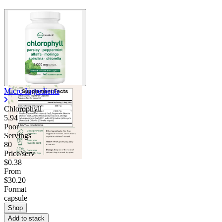
Micro Ingredients
Chlorophyll
5.94
Poor
Servings
80
Price/serv
$0.38
From
$30.20
Format
capsule
Shop
Add to stack