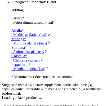
Supergreen Proprietary Blend
2800mg
Parsley*
Petroselinum crispum (leaf)
Alfalfa*
Medicago Sativa (leaf)
Moringa*
Moringa oleifera (leaf)
Spirulina*
Arthrospira platensis
Chlorella*
Chlorella vulgaris
Peppermint*
Mentha piperita (leaf)
* Manufacturer does not disclose amount.
Suggested use:
As a dietary supplement, adults take three (3)
capsules daily. Preferably with meals or as directed by a healthcare
professional.
Loading related products...