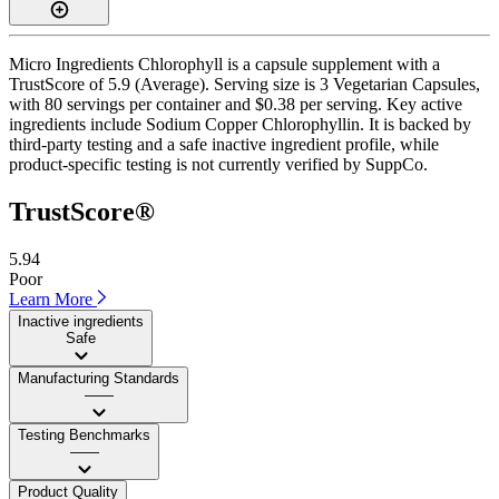
Micro Ingredients Chlorophyll is a capsule supplement with a
TrustScore of 5.9 (Average). Serving size is 3 Vegetarian Capsules,
with 80 servings per container and $0.38 per serving. Key active
ingredients include Sodium Copper Chlorophyllin. It is backed by
third-party testing and a safe inactive ingredient profile, while
product-specific testing is not currently verified by SuppCo.
TrustScore®
5.94
Poor
Learn More
Inactive ingredients
Safe
Manufacturing Standards
——
Testing Benchmarks
——
Product Quality