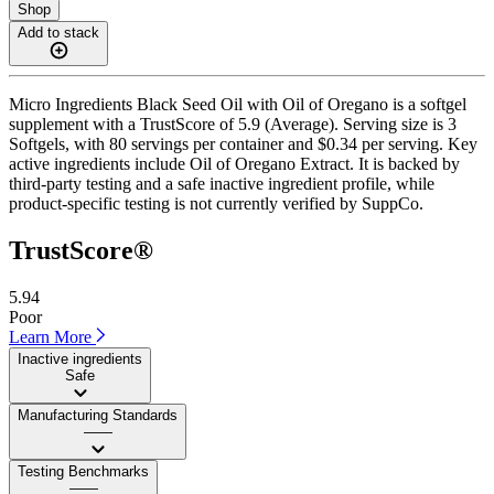
Shop
Add to stack
Micro Ingredients Black Seed Oil with Oil of Oregano is a softgel
supplement with a TrustScore of 5.9 (Average). Serving size is 3
Softgels, with 80 servings per container and $0.34 per serving. Key
active ingredients include Oil of Oregano Extract. It is backed by
third-party testing and a safe inactive ingredient profile, while
product-specific testing is not currently verified by SuppCo.
TrustScore®
5.94
Poor
Learn More
Inactive ingredients
Safe
Manufacturing Standards
——
Testing Benchmarks
——