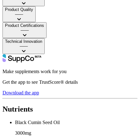
Product Quality
——
Product Certifications
——
Technical Innovation
——
Make supplements work for you
Get the app to see TrustScore® details
Download the app
Nutrients
Black Cumin Seed Oil
3000mg