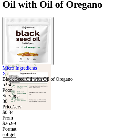
Oil with Oil of Oregano
Micro Ingredients
Black Seed Oil with Oil of Oregano
5.94
Poor
Servings
80
Price/serv
$0.34
From
$26.99
Format
softgel