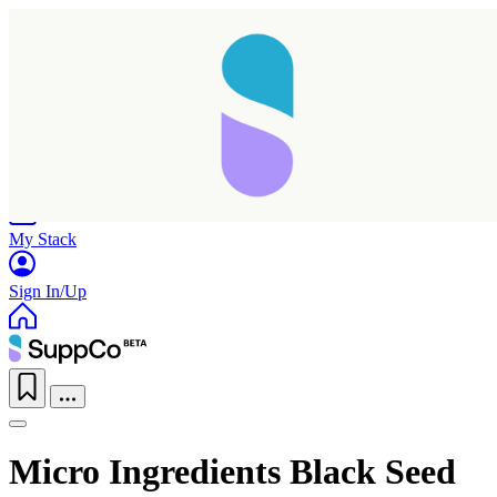
Home
Research
Products
My Stack
Sign In/Up
Micro Ingredients Black Seed