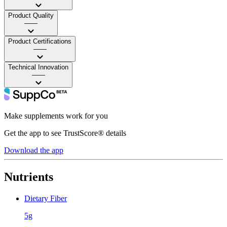
Product Quality
——
Product Certifications
——
Technical Innovation
——
Make supplements work for you
Get the app to see TrustScore® details
Download the app
Nutrients
Dietary Fiber
5g