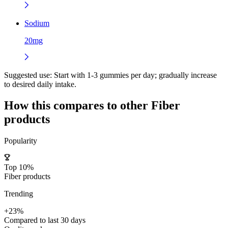
Sodium
20mg
Suggested use:
Start with 1-3 gummies per day; gradually increase
to desired daily intake.
How this compares to other
Fiber
products
Popularity
Top 10%
Fiber products
Trending
+23%
Compared to last 30 days