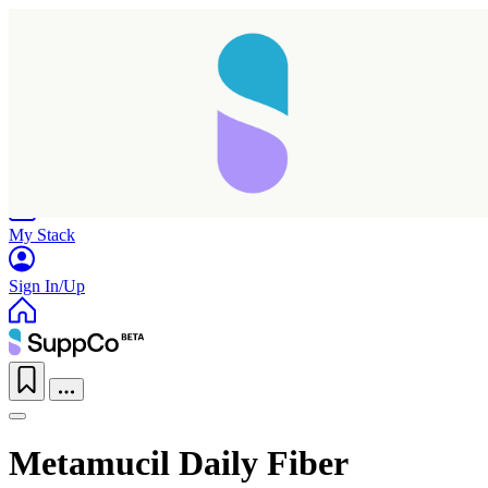
Home
Research
Products
My Stack
Sign In/Up
Metamucil Daily Fiber