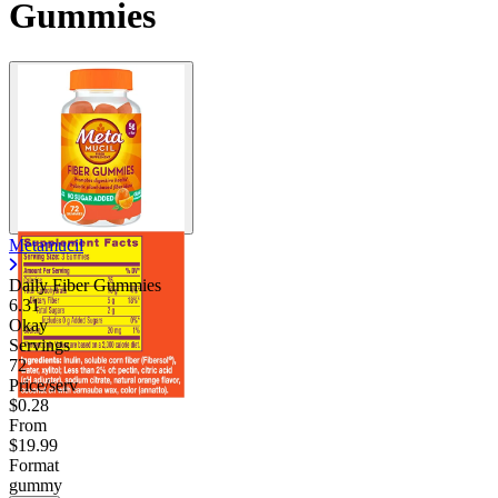
Gummies
Metamucil
Daily Fiber Gummies
6.31
Okay
Servings
72
Price/serv
$0.28
From
$19.99
Format
gummy