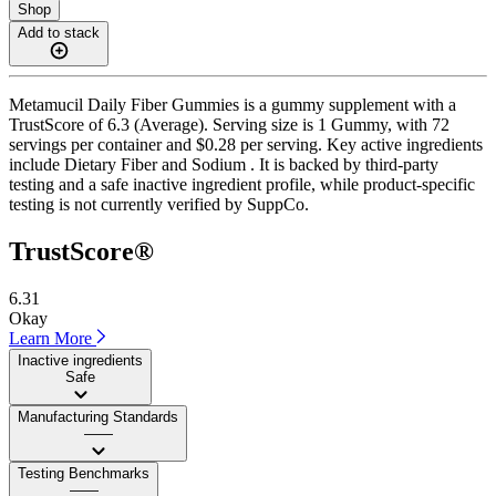
Shop
Add to stack
Metamucil Daily Fiber Gummies is a gummy supplement with a
TrustScore of 6.3 (Average). Serving size is 1 Gummy, with 72
servings per container and $0.28 per serving. Key active ingredients
include Dietary Fiber and Sodium . It is backed by third-party
testing and a safe inactive ingredient profile, while product-specific
testing is not currently verified by SuppCo.
TrustScore®
6.31
Okay
Learn More
Inactive ingredients
Safe
Manufacturing Standards
——
Testing Benchmarks
——