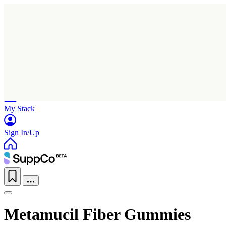
Home
Research
Products
My Stack
Sign In/Up
Metamucil Fiber Gummies