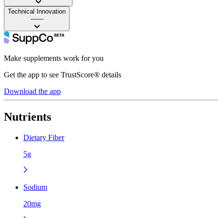
Technical Innovation
——
Make supplements work for you
Get the app to see TrustScore® details
Download the app
Nutrients
Dietary Fiber
5g
Sodium
20mg