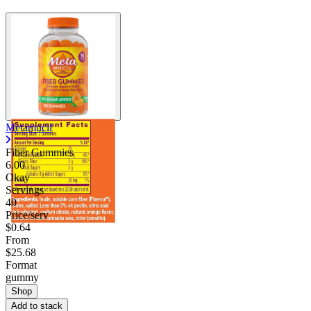
Metamucil
Fiber Gummies
6.00
Okay
Servings
40
Price/serv
$0.64
From
$25.68
Format
gummy
Shop
Add to stack