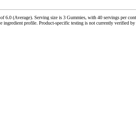
6.0 (Average). Serving size is 3 Gummies, with 40 servings per contai
e ingredient profile. Product-specific testing is not currently verified 