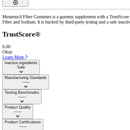
Metamucil Fiber Gummies is a gummy supplement with a TrustScore of 
Fiber and Sodium. It is backed by third-party testing and a safe inactiv
TrustScore®
6.00
Okay
Learn More
Inactive ingredients
Safe
Manufacturing Standards
——
Testing Benchmarks
——
Product Quality
——
Product Certifications
——