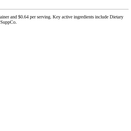
ner and $0.64 per serving. Key active ingredients include Dietary
by SuppCo.