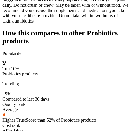
daily. Do not crush or chew. May be taken with or without food. We
recommend you discuss the supplements and medications you take
with your healthcare provider. Do not take within two hours of
taking antibiotics
How this compares to other
Probiotics
products
Popularity
Top 10%
Probiotics products
Trending
+9%
Compared to last 30 days
Quality rank
Average
Higher TrustScore than 52% of Probiotics products
Cost rank
Affordable