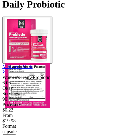
Daily Probiotic
Member's Mark
Women's Daily Probiotic
6.06
Okay
Servings
90
Price/serv
$0.22
From
$19.98
Format
capsule