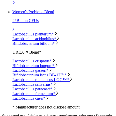
Women's Probiotic Blend
25Billion CFUs
Lactobacillus plantarum*
Lactobacillus acidophilus*
Bifidobacterium bifidum*
UREX™ Blend*
Lactobacillus crispatus*
Bifidobacterium longum*
Lactobacillus gasseri*
Bifidobacterium lactis BB-12™*
Lactobacillus rhamnosus LGG™*
Lactobacillus salivarius*
Lactobacillus paracasei*
Lactobacillus fermentum*
Lactobacillus casei*
* Manufacturer does not disclose amount.
Suggested use:
Adults as a dietary supplement, take one (1) capsule