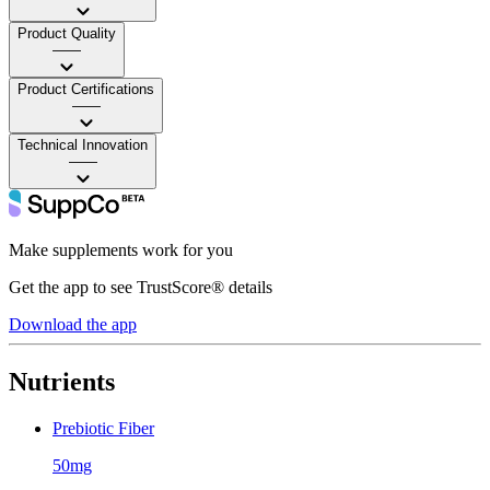
Product Quality
——
Product Certifications
——
Technical Innovation
——
Make supplements work for you
Get the app to see TrustScore® details
Download the app
Nutrients
Prebiotic Fiber
50mg