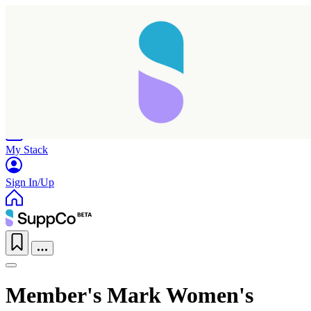
Home
Research
Products
My Stack
Sign In/Up
Member's Mark Women's