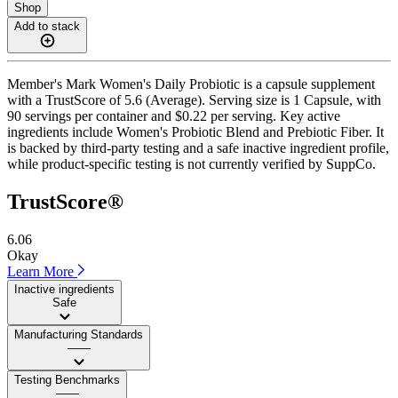
Shop
Add to stack
Member's Mark Women's Daily Probiotic is a capsule supplement
with a TrustScore of 5.6 (Average). Serving size is 1 Capsule, with
90 servings per container and $0.22 per serving. Key active
ingredients include Women's Probiotic Blend and Prebiotic Fiber. It
is backed by third-party testing and a safe inactive ingredient profile,
while product-specific testing is not currently verified by SuppCo.
TrustScore®
6.06
Okay
Learn More
Inactive ingredients
Safe
Manufacturing Standards
——
Testing Benchmarks
——