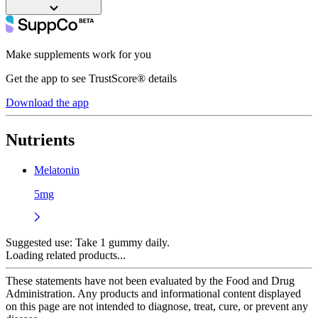
Make supplements work for you
Get the app to see TrustScore® details
Download the app
Nutrients
Melatonin
5mg
Suggested use:
Take 1 gummy daily.
Loading related products...
These statements have not been evaluated by the Food and Drug
Administration. Any products and informational content displayed
on this page are not intended to diagnose, treat, cure, or prevent any