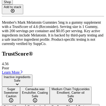
Shop
Add to stack
Member's Mark Melatonin Gummies 5mg is a gummy supplement
with a TrustScore of 4.6 (Reconsider). Serving size is 1 Gummy,
with 200 servings per container and $0.05 per serving. Key active
ingredients include Melatonin. It is backed by third-party testing and
a safe inactive ingredient profile. Product-specific testing is not
currently verified by SuppCo.
TrustScore®
4.56
Poor
Learn More
Inactive ingredients
Safe
Sugar
Carnauba wax
Medium Chain Triglycerides
Sweetener
Emulsifier, Coating
Emollient, Carrier oil
Caution
Safe
Safe