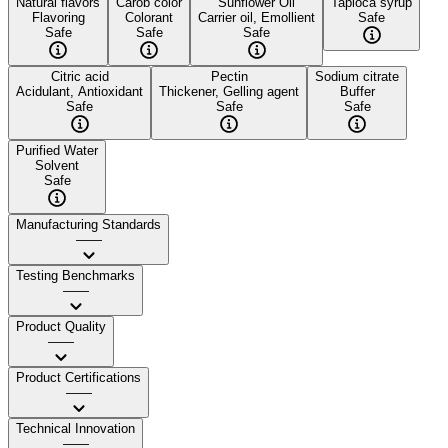
Natural flavors
Carob color
Sunflower Oil
Tapioca syrup
Flavoring
Colorant
Carrier oil, Emollient
Safe
Safe
Safe
Safe
Citric acid
Pectin
Sodium citrate
Acidulant, Antioxidant
Thickener, Gelling agent
Buffer
Safe
Safe
Safe
Purified Water
Solvent
Safe
Manufacturing Standards
——
Testing Benchmarks
——
Product Quality
——
Product Certifications
——
Technical Innovation
——