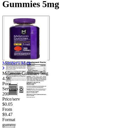
Gummies 5mg
Member's Mark
Melatonin Gummies 5mg
4.56
Poor
Servings
200
Price/serv
$0.05
From
$9.47
Format
gummy