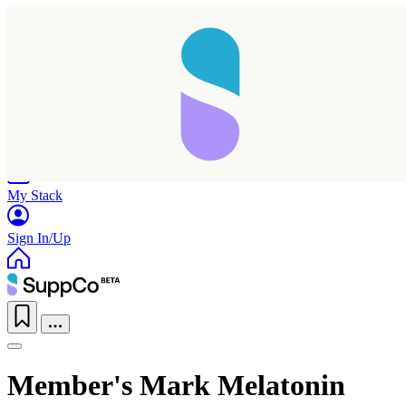
Home
Research
Products
My Stack
Sign In/Up
Member's Mark Melatonin