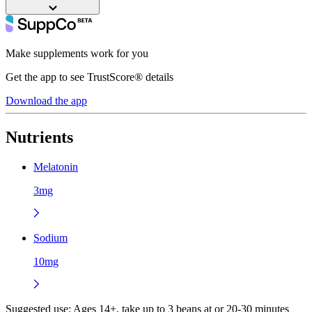
Make supplements work for you
Get the app to see TrustScore® details
Download the app
Nutrients
Melatonin
3mg
Sodium
10mg
Suggested use:
Ages 14+, take up to 3 beans at or 20-30 minutes