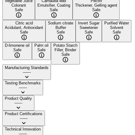
Vegetable Juice
Carnauba wax
Pectin
Colorant
Emulsifier, Coating
Thickener, Gelling agent
Safe
Safe
Safe
Citric acid
Sodium citrate
Invert Sugar
Purified Water
Acidulant, Antioxidant
Buffer
Sweetener
Solvent
Safe
Safe
Safe
Safe
D-limonene oil
Palm oil
Potato Starch
Safe
Safe
Filler, Binder
Safe
Manufacturing Standards
——
Testing Benchmarks
——
Product Quality
——
Product Certifications
——
Technical Innovation
——