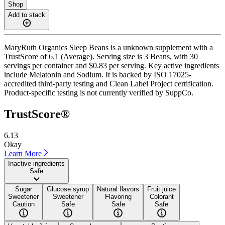
Shop
Add to stack
MaryRuth Organics Sleep Beans is a unknown supplement with a
TrustScore of 6.1 (Average). Serving size is 3 Beans, with 30
servings per container and $0.83 per serving. Key active ingredients
include Melatonin and Sodium. It is backed by ISO 17025-
accredited third-party testing and Clean Label Project certification.
Product-specific testing is not currently verified by SuppCo.
TrustScore®
6.13
Okay
Learn More
Inactive ingredients
Safe
Sugar
Glucose syrup
Natural flavors
Fruit juice
Sweetener
Sweetener
Flavoring
Colorant
Caution
Safe
Safe
Safe