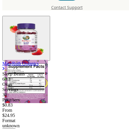
Beans
Contact Support
MaryRuth Organics
Sleep Beans
6.13
Okay
Servings
30
Price/serv
$0.83
From
$24.95
Format
unknown