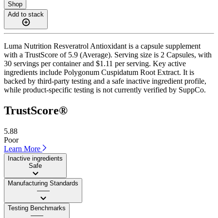
Shop
Add to stack
Luma Nutrition Resveratrol Antioxidant is a capsule supplement
with a TrustScore of 5.9 (Average). Serving size is 2 Capsules, with
30 servings per container and $1.11 per serving. Key active
ingredients include Polygonum Cuspidatum Root Extract. It is
backed by third-party testing and a safe inactive ingredient profile,
while product-specific testing is not currently verified by SuppCo.
TrustScore®
5.88
Poor
Learn More
Inactive ingredients
Safe
Manufacturing Standards
——
Testing Benchmarks
——