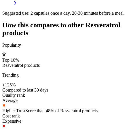
Suggested use:
2 capsules once a day, 20-30 minutes before a meal.
How this compares to other
Resveratrol
products
Popularity
Top 10%
Resveratrol products
Trending
+125%
Compared to last 30 days
Quality rank
Average
Higher TrustScore than 48% of Resveratrol products
Cost rank
Expensive