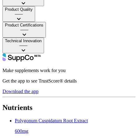
Product Quality
——
Product Certifications
——
Technical Innovation
——
Make supplements work for you
Get the app to see TrustScore® details
Download the app
Nutrients
Polygonum Cuspidatum Root Extract
600mg