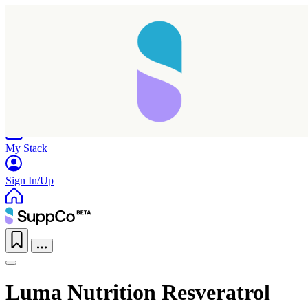
Home
Research
Products
My Stack
Sign In/Up
Luma Nutrition Resveratrol