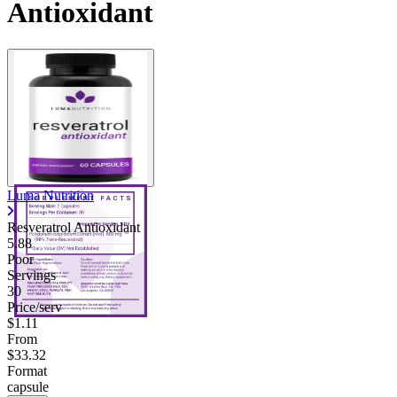
Antioxidant
Luma Nutrition
Resveratrol Antioxidant
5.88
Poor
Servings
30
Price/serv
$1.11
From
$33.32
Format
capsule