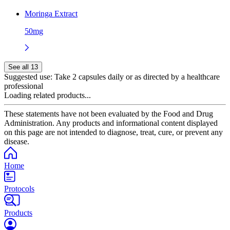
Moringa Extract
50mg
See all 13
Suggested use:
Take 2 capsules daily or as directed by a healthcare
professional
Loading related products...
These statements have not been evaluated by the Food and Drug
Administration. Any products and informational content displayed
on this page are not intended to diagnose, treat, cure, or prevent any
disease.
Home
Protocols
Products