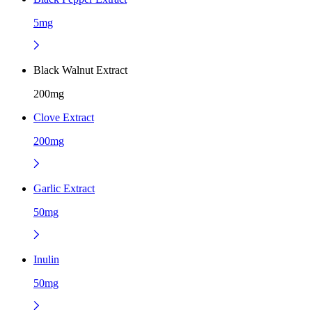
5mg
Black Walnut Extract
200mg
Clove Extract
200mg
Garlic Extract
50mg
Inulin
50mg