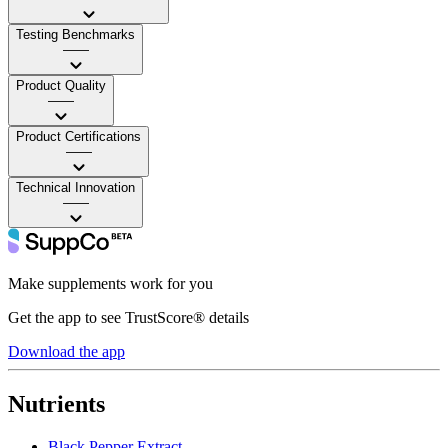
Testing Benchmarks
——
Product Quality
——
Product Certifications
——
Technical Innovation
——
Make supplements work for you
Get the app to see TrustScore® details
Download the app
Nutrients
Black Pepper Extract