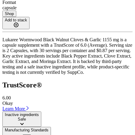
Format
capsule
Shop
Add to stack
Lukaree Wormwood Black Walnut Cloves & Garlic 1155 mg is a
capsule supplement with a TrustScore of 6.0 (Average). Serving size
is 2 Capsules, with 30 servings per container and $0.87 per serving.
Key active ingredients include Black Pepper Extract, Clove Extract,
Garlic Extract, and Moringa Extract. It is backed by third-party
testing and a safe inactive ingredient profile, while product-specific
testing is not currently verified by SuppCo.
TrustScore®
6.00
Okay
Learn More
Inactive ingredients
Safe
Manufacturing Standards
——