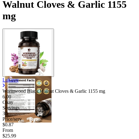
Walnut Cloves & Garlic 1155
mg
Lukaree
Wormwood Black Walnut Cloves & Garlic
1155 mg
6.00
Okay
Servings
30
Price/serv
$0.87
From
$25.99