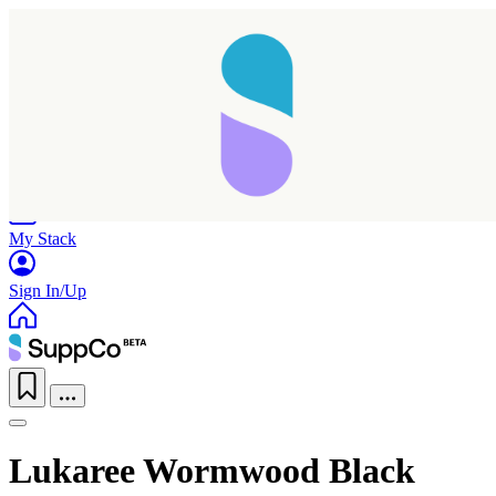
Home
Research
Products
My Stack
Sign In/Up
Lukaree Wormwood Black