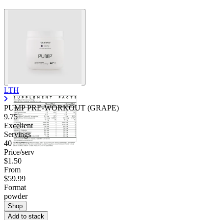
LTH
PUMP PRE-WORKOUT (GRAPE)
9.75
Excellent
Servings
40
Price/serv
$1.50
From
$59.99
Format
powder
Shop
Add to stack