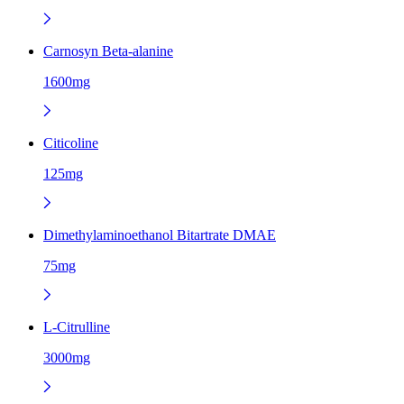
Carnosyn Beta-alanine
1600mg
Citicoline
125mg
Dimethylaminoethanol Bitartrate DMAE
75mg
L-Citrulline
3000mg