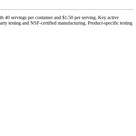
0 servings per container and $1.50 per serving. Key active
rty testing and NSF-certified manufacturing. Product-specific testing