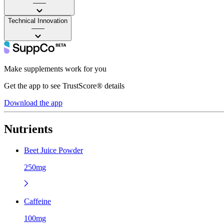
——
Technical Innovation
——
Make supplements work for you
Get the app to see TrustScore® details
Download the app
Nutrients
Beet Juice Powder
250mg
Caffeine
100mg