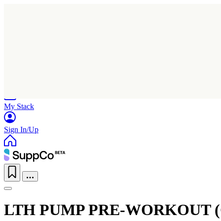
Home
Research
Products
My Stack
Sign In/Up
LTH PUMP PRE-WORKOUT 