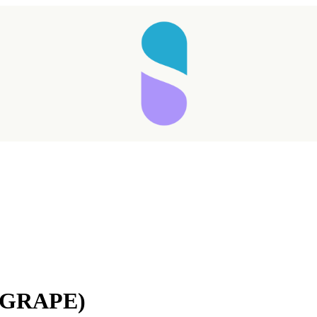
(GRAPE)