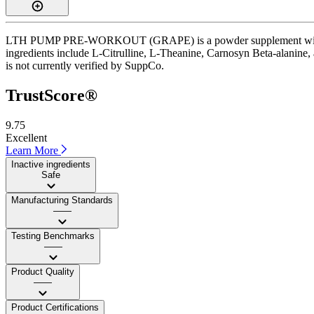
LTH PUMP PRE-WORKOUT (GRAPE) is a powder supplement with a Trust
ingredients include L-Citrulline, L-Theanine, Carnosyn Beta-alanine, 
is not currently verified by SuppCo.
TrustScore®
9.75
Excellent
Learn More
Inactive ingredients
Safe
Manufacturing Standards
——
Testing Benchmarks
——
Product Quality
——
Product Certifications