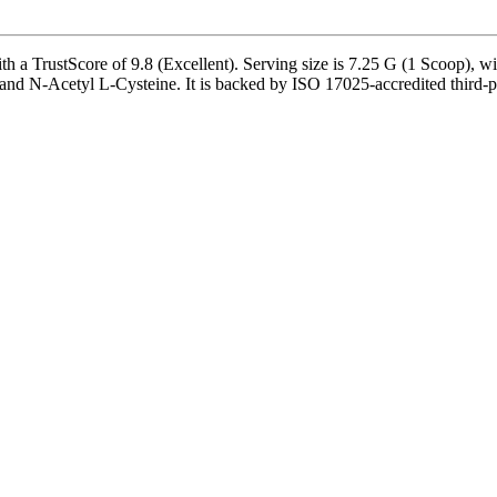
Score of 9.8 (Excellent). Serving size is 7.25 G (1 Scoop), with 4
and N-Acetyl L-Cysteine. It is backed by ISO 17025-accredited third-pa