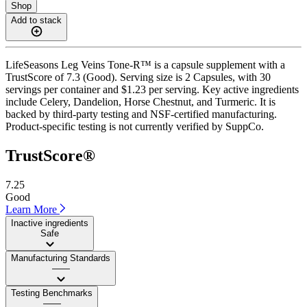
Shop
Add to stack
LifeSeasons Leg Veins Tone-R™ is a capsule supplement with a
TrustScore of 7.3 (Good). Serving size is 2 Capsules, with 30
servings per container and $1.23 per serving. Key active ingredients
include Celery, Dandelion, Horse Chestnut, and Turmeric. It is
backed by third-party testing and NSF-certified manufacturing.
Product-specific testing is not currently verified by SuppCo.
TrustScore®
7.25
Good
Learn More
Inactive ingredients
Safe
Manufacturing Standards
——
Testing Benchmarks
——