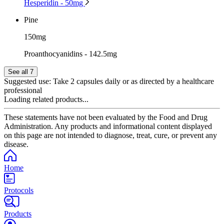
Hesperidin - 50mg
Pine
150mg
Proanthocyanidins - 142.5mg
See all 7
Suggested use:
Take 2 capsules daily or as directed by a healthcare
professional
Loading related products...
These statements have not been evaluated by the Food and Drug
Administration. Any products and informational content displayed
on this page are not intended to diagnose, treat, cure, or prevent any
disease.
Home
Protocols
Products