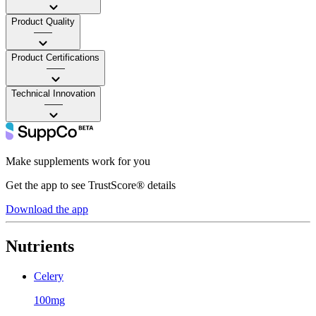
Product Quality
——
Product Certifications
——
Technical Innovation
——
Make supplements work for you
Get the app to see TrustScore® details
Download the app
Nutrients
Celery
100mg