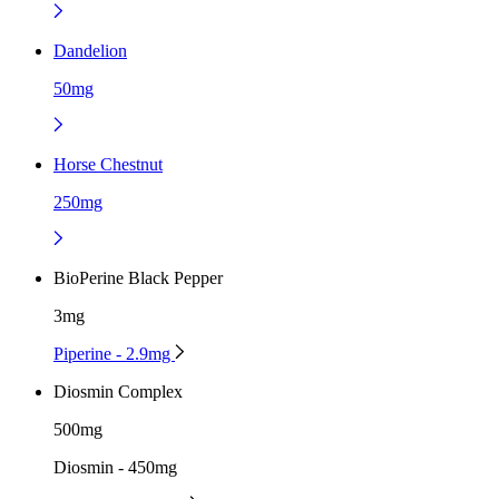
Dandelion
50mg
Horse Chestnut
250mg
BioPerine Black Pepper
3mg
Piperine - 2.9mg
Diosmin Complex
500mg
Diosmin - 450mg