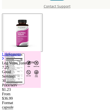
R™
Contact Support
LifeSeasons
Leg Veins Tone-R™
7.25
Good
Servings
30
Price/serv
$1.23
From
$36.99
Format
capsule