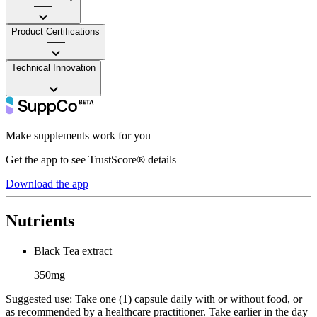
——
Product Certifications
——
Technical Innovation
——
Make supplements work for you
Get the app to see TrustScore® details
Download the app
Nutrients
Black Tea extract
350mg
Suggested use:
Take one (1) capsule daily with or without food, or
as recommended by a healthcare practitioner. Take earlier in the day