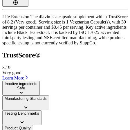
Life Extension Theaflavin is a capsule supplement with a TrustScore
of 8.2 (Very good). Serving size is 1 Vegetarian Capsule(s), with 30
servings per container and $0.45 per serving. Key active ingredients
include Black Tea extract. It is backed by ISO 17025-accredited
third-party testing and NSF-certified manufacturing, while product-
specific testing is not currently verified by SuppCo.
TrustScore®
8.19
Very good
Learn More
Inactive ingredients
Safe
Manufacturing Standards
——
Testing Benchmarks
——
Product Quality