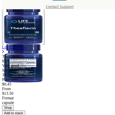
Contact Support
Life Extension
Theaflavin
8.19
Very good
Servings
30
Price/serv
$0.45
From
$13.50
Format
capsule
Shop
Add to stack