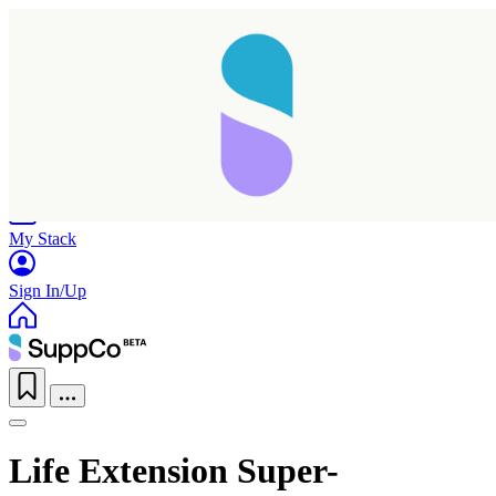
Home
Research
Products
My Stack
Sign In/Up
Life Extension Super-