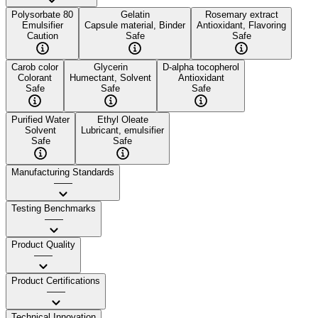
Polysorbate 80
Gelatin
Rosemary extract
Emulsifier
Capsule material, Binder
Antioxidant, Flavoring
Caution
Safe
Safe
Carob color
Glycerin
D-alpha tocopherol
Colorant
Humectant, Solvent
Antioxidant
Safe
Safe
Safe
Purified Water
Ethyl Oleate
Solvent
Lubricant, emulsifier
Safe
Safe
Manufacturing Standards
——
Testing Benchmarks
——
Product Quality
——
Product Certifications
——
Technical Innovation