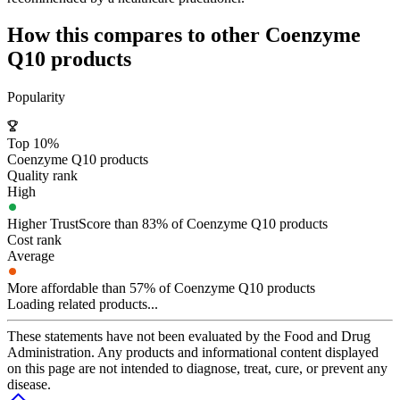
How this compares to other
Coenzyme
Q10
products
Popularity
Top 10%
Coenzyme Q10 products
Quality rank
High
Higher TrustScore than 83% of Coenzyme Q10 products
Cost rank
Average
More affordable than 57% of Coenzyme Q10 products
Loading related products...
These statements have not been evaluated by the Food and Drug
Administration. Any products and informational content displayed
on this page are not intended to diagnose, treat, cure, or prevent any
disease.