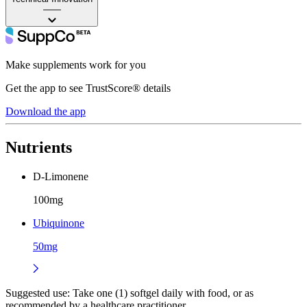
——
Make supplements work for you
Get the app to see TrustScore® details
Download the app
Nutrients
D-Limonene
100mg
Ubiquinone
50mg
Suggested use:
Take one (1) softgel daily with food, or as
recommended by a healthcare practitioner.