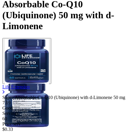
Absorbable Co-Q10
(Ubiquinone) 50 mg with d-
Limonene
Life Extension
Super-Absorbable Co-Q10 (Ubiquinone) with d-Limonene
50 mg
7.19
Good
Servings
60
Price/serv
$0.33