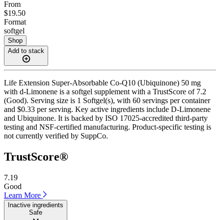
From
$19.50
Format
softgel
Shop
Add to stack
Life Extension Super-Absorbable Co-Q10 (Ubiquinone) 50 mg
with d-Limonene is a softgel supplement with a TrustScore of 7.2
(Good). Serving size is 1 Softgel(s), with 60 servings per container
and $0.33 per serving. Key active ingredients include D-Limonene
and Ubiquinone. It is backed by ISO 17025-accredited third-party
testing and NSF-certified manufacturing. Product-specific testing is
not currently verified by SuppCo.
TrustScore®
7.19
Good
Learn More
Inactive ingredients
Safe