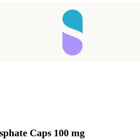
osphate Caps 100 mg