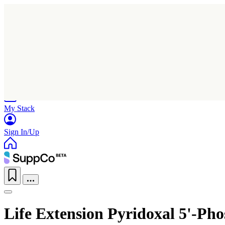
Home
Research
Products
My Stack
Sign In/Up
Life Extension Pyridoxal 5'-Ph