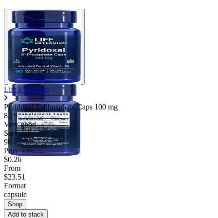
Life Extension
Pyridoxal 5'-Phosphate Caps
100 mg
8.19
Very good
Servings
90
Price/serv
$0.26
From
$23.51
Format
capsule
Shop
Add to stack