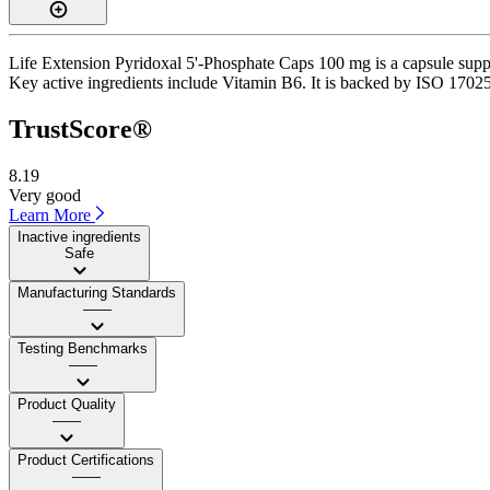
Life Extension Pyridoxal 5'-Phosphate Caps 100 mg is a capsule suppl
Key active ingredients include Vitamin B6. It is backed by ISO 17025-
TrustScore®
8.19
Very good
Learn More
Inactive ingredients
Safe
Manufacturing Standards
——
Testing Benchmarks
——
Product Quality
——
Product Certifications
——