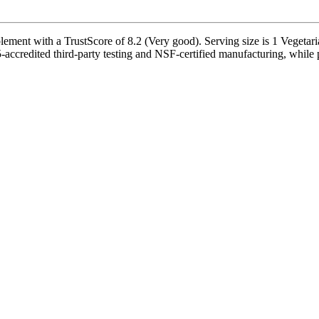
ement with a TrustScore of 8.2 (Very good). Serving size is 1 Vegetari
accredited third-party testing and NSF-certified manufacturing, while p