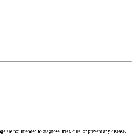
 are not intended to diagnose, treat, cure, or prevent any disease.