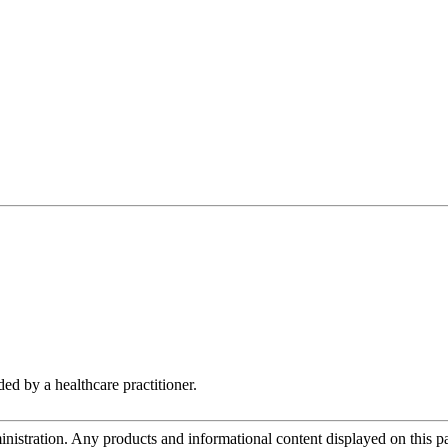
d by a healthcare practitioner.
tration. Any products and informational content displayed on this page