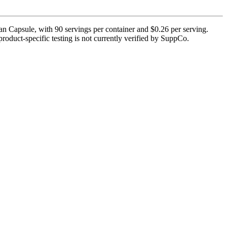
an Capsule, with 90 servings per container and $0.26 per serving.
roduct-specific testing is not currently verified by SuppCo.