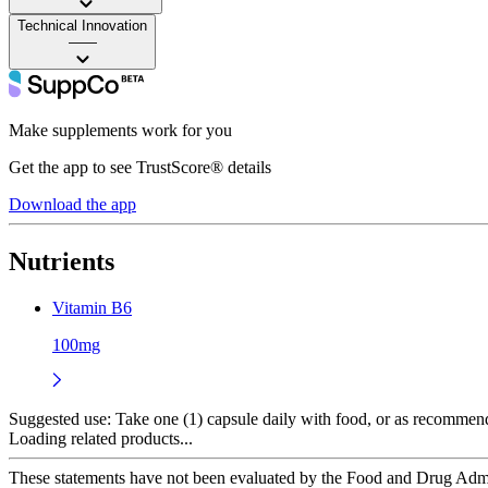
Technical Innovation
——
Make supplements work for you
Get the app to see TrustScore® details
Download the app
Nutrients
Vitamin B6
100mg
Suggested use:
Take one (1) capsule daily with food, or as recommende
Loading related products...
These statements have not been evaluated by the Food and Drug Adminis