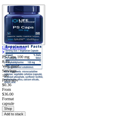
Life Extension
PS Caps
100 mg
8.19
Very good
Servings
100
Price/serv
$0.36
From
$36.00
Format
capsule
Shop
Add to stack