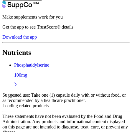
Make supplements work for you
Get the app to see TrustScore® details
Download the app
Nutrients
Phosphatidylserine
100mg
Suggested use:
Take one (1) capsule daily with or without food, or
as recommended by a healthcare practitioner.
Loading related products...
These statements have not been evaluated by the Food and Drug
Administration. Any products and informational content displayed
on this page are not intended to diagnose, treat, cure, or prevent any