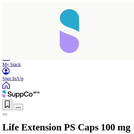
Home
Research
Products
My Stack
Sign In/Up
Life Extension PS Caps 100 mg