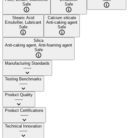
Safe
Safe
Stearic Acid
Calcium silicate
Emulsifier, Lubricant
Anti-caking agent
Safe
Safe
Silica
Anti-caking agent, Anti-foaming agent
Safe
Manufacturing Standards
——
Testing Benchmarks
——
Product Quality
——
Product Certifications
——
Technical Innovation
——