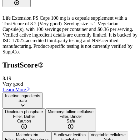
Life Extension PS Caps 100 mg is a capsule supplement with a
TrustScore of 8.2 (Very good). Serving size is 1 Vegetarian
Capsule(s), with 100 servings per container and $0.36 per serving.
Verified active ingredient details are currently limited. It is backed by
ISO 17025-accredited third-party testing and NSF-certified
manufacturing. Product-specific testing is not currently verified by
SuppCo.
TrustScore®
8.19
Very good
Learn More
Inactive ingredients
Safe
Dicalcium phosphate
Microcrystalline cellulose
Filler, Buffer
Filler, Binder
Caution
Safe
Maltodextrin
Sunflower lecithin
Vegetable cellulose
Filler, Binder, Sweetener
Emulsifier
Safe