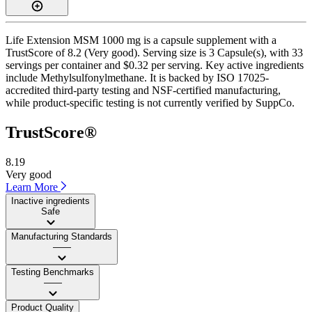
Life Extension MSM 1000 mg is a capsule supplement with a
TrustScore of 8.2 (Very good). Serving size is 3 Capsule(s), with 33
servings per container and $0.32 per serving. Key active ingredients
include Methylsulfonylmethane. It is backed by ISO 17025-
accredited third-party testing and NSF-certified manufacturing,
while product-specific testing is not currently verified by SuppCo.
TrustScore®
8.19
Very good
Learn More
Inactive ingredients
Safe
Manufacturing Standards
——
Testing Benchmarks
——
Product Quality