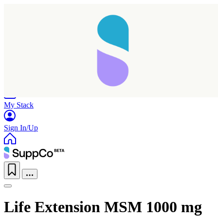
Home
Research
Products
My Stack
Sign In/Up
Life Extension MSM 1000 mg