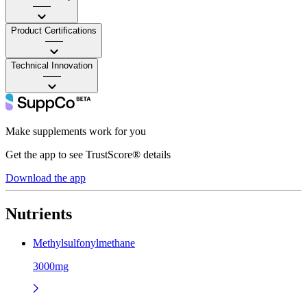
——
Product Certifications
——
Technical Innovation
——
Make supplements work for you
Get the app to see TrustScore® details
Download the app
Nutrients
Methylsulfonylmethane
3000mg