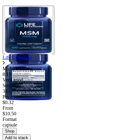
Life Extension
MSM
1000 mg
8.19
Very good
Servings
33
Price/serv
$0.32
From
$10.50
Format
capsule
Shop
Add to stack