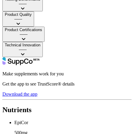
——
Product Quality
——
Product Certifications
——
Technical Innovation
——
Make supplements work for you
Get the app to see TrustScore® details
Download the app
Nutrients
EpiCor
500mg