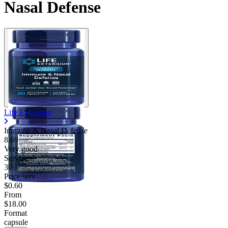
Nasal Defense
Life Extension
Immune & Nasal Defense
8.69
Very good
Servings
30
Price/serv
$0.60
From
$18.00
Format
capsule