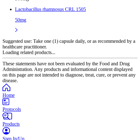
Lactobacillus rhamnosus CRL 1505
50mg
Suggested use:
Take one (1) capsule daily, or as recommended by a
healthcare practitioner.
Loading related products...
These statements have not been evaluated by the Food and Drug
Administration. Any products and informational content displayed
on this page are not intended to diagnose, treat, cure, or prevent any
disease.
Home
Protocols
Products
Sign In/Up