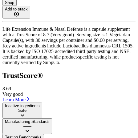
Shop
Add to stack
Life Extension Immune & Nasal Defense is a capsule supplement
with a TrustScore of 8.7 (Very good). Serving size is 1 Vegetarian
Capsule(s), with 30 servings per container and $0.60 per serving.
Key active ingredients include Lactobacillus rhamnosus CRL 1505.
It is backed by ISO 17025-accredited third-party testing and NSF-
certified manufacturing, while product-specific testing is not
currently verified by SuppCo.
TrustScore®
8.69
Very good
Learn More
Inactive ingredients
Safe
Manufacturing Standards
——
Testing Benchmarks