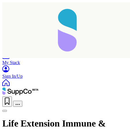
Home
Research
Products
My Stack
Sign In/Up
Life Extension Immune &