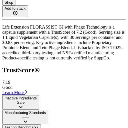
Shop
Add to stack
Life Extension FLORASSIST GI with Phage Technology is a
capsule supplement with a TrustScore of 7.2 (Good). Serving size is
1 Liquid Vegetarian Capsule(s), with 30 servings per container and
$0.83 per serving. Key active ingredients include Proprietary
Probiotic Blend and TetraPhage Blend. It is backed by ISO 17025-
accredited third-party testing and NSF-certified manufacturing.
Product-specific testing is not currently verified by SuppCo.
TrustScore®
7.19
Good
Learn More
Inactive ingredients
Safe
Manufacturing Standards
——
Testing Benchmarks