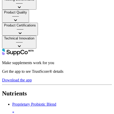
——
Product Quality
——
Product Certifications
——
Technical Innovation
——
Make supplements work for you
Get the app to see TrustScore® details
Download the app
Nutrients
Proprietary Probiotic Blend
*