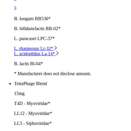
B. longum BB536*
B. bifidum/lactis BB-02*
L. paracasei LPC-37*
L. rhamnosus Lr-32*
L. acidophilus La-14*
B. lactis Bl-04*
* Manufacturer does not disclose amount.
TetraPhage Blend
15mg
T4D - Myoviridae*
LL12 - Myoviridae*
LL5 - Siphoviridae*