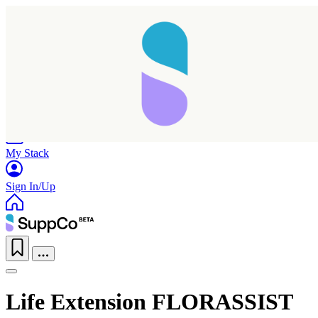
Home
Research
Products
My Stack
Sign In/Up
Life Extension FLORASSIST