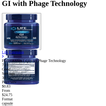
GI with Phage Technology
Life Extension
FLORASSIST GI with Phage Technology
7.19
Good
Servings
30
Price/serv
$0.83
From
$24.75
Format
capsule