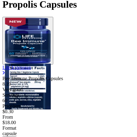
Propolis Capsules
Life Extension
Bee Immune Propolis Capsules
8.19
Very good
Servings
60
Price/serv
$0.30
From
$18.00
Format
capsule