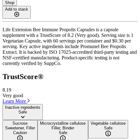
Shop
Add to stack
Life Extension Bee Immune Propolis Capsules is a capsule
supplement with a TrustScore of 8.2 (Very good). Serving size is 1
Vegetarian Capsule, with 60 servings per container and $0.30 per
serving. Key active ingredients include Promunel Bee Propolis
Extract. It is backed by ISO 17025-accredited third-party testing and
NSF-certified manufacturing. Product-specific testing is not
currently verified by SuppCo.
TrustScore®
8.19
Very good
Learn More
Inactive ingredients
Safe
Sucrose
Microcrystalline cellulose
Vegetable cellulose
Sweetener, Filler
Filler, Binder
Safe
Caution
Safe