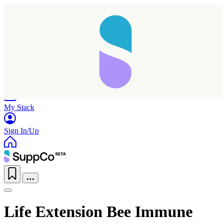
Home
Research
Products
My Stack
Sign In/Up
Life Extension Bee Immune