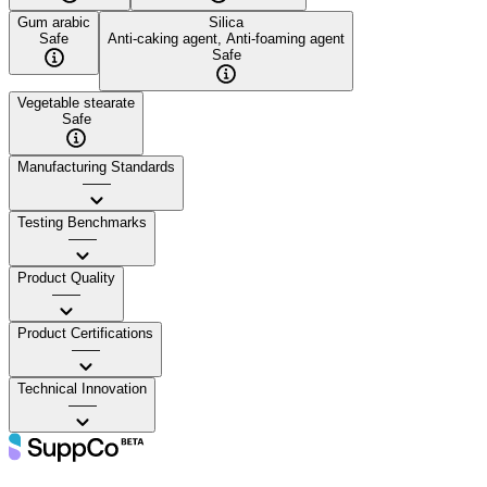
Gum arabic
Silica
Safe
Anti-caking agent, Anti-foaming agent
Safe
Vegetable stearate
Safe
Manufacturing Standards
——
Testing Benchmarks
——
Product Quality
——
Product Certifications
——
Technical Innovation
——