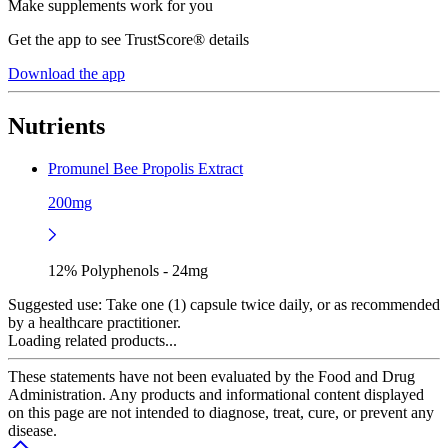
Make supplements work for you
Get the app to see TrustScore® details
Download the app
Nutrients
Promunel Bee Propolis Extract
200mg
12% Polyphenols - 24mg
Suggested use:
Take one (1) capsule twice daily, or as recommended
by a healthcare practitioner.
Loading related products...
These statements have not been evaluated by the Food and Drug
Administration. Any products and informational content displayed
on this page are not intended to diagnose, treat, cure, or prevent any
disease.