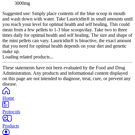
3000mg
Suggested use:
Simply place contents of the blue scoop in mouth
and wash down with water. Take Lauricidin® in small amounts until
you reach your level for optimal health and self healing. This could
mean from a few pellets to 1-3 blue scoops/day. Take two to three
times daily for optimal health and self healing. The size and shape of
the mini pellets can vary. Lauricidin® is bioactive, the exact amount
that you need for optimal health depends on your diet and genetic
make up.
Loading related products...
These statements have not been evaluated by the Food and Drug
Administration. Any products and informational content displayed
on this page are not intended to diagnose, treat, cure, or prevent any
disease.
Home
Protocols
Products