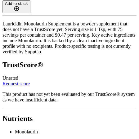
Add to stack
Lauricidin Monolaurin Supplement is a powder supplement that
does not have a TrustScore yet. Serving size is 1 Tsp, with 75
servings per container and $0.47 per serving. Key active ingredients
include Monolaurin. It is backed by a clean inactive ingredient
profile with no excipients. Product-specific testing is not currently
verified by SuppCo.
TrustScore®
Unrated
Request score
This product has not yet been evaluated by our TrustScore® system
as we have insufficient data.
Nutrients
Monolaurin