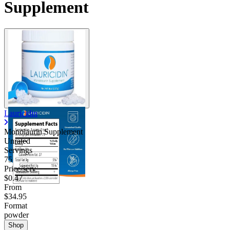
Supplement
Lauricidin
Monolaurin Supplement
Unrated
Servings
75
Price/serv
$0.47
From
$34.95
Format
powder
Shop