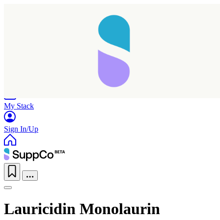
Home
Research
Products
My Stack
Sign In/Up
Lauricidin Monolaurin