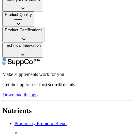
——
Product Quality
——
Product Certifications
——
Technical Innovation
——
Make supplements work for you
Get the app to see TrustScore® details
Download the app
Nutrients
Proprietary Probiotic Blend
*