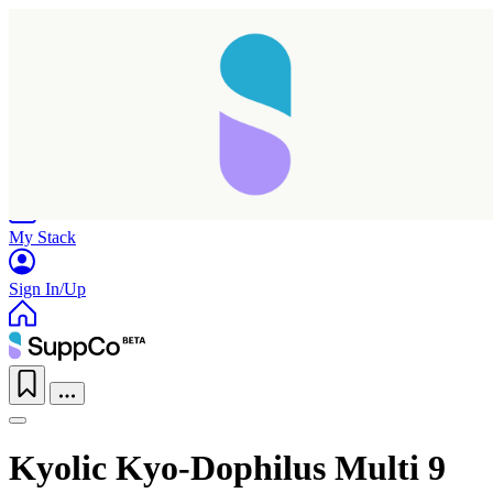
Home
Research
Products
My Stack
Sign In/Up
Taking longer than expected...
Kyolic Kyo-Dophilus Multi 9
Reload