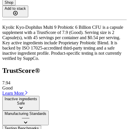
Shop
Add to stack
Kyolic Kyo-Dophilus Multi 9 Probiotic 6 Billion CFU is a capsule
supplement with a TrustScore of 7.9 (Good). Serving size is 2
Capsule(s), with 45 servings per container and $0.54 per serving.
Key active ingredients include Proprietary Probiotic Blend. It is
backed by ISO 17025-accredited third-party testing and a safe
inactive ingredient profile. Product-specific testing is not currently
verified by SuppCo.
TrustScore®
7.94
Good
Learn More
Inactive ingredients
Safe
Manufacturing Standards
——
Testing Benchmarks