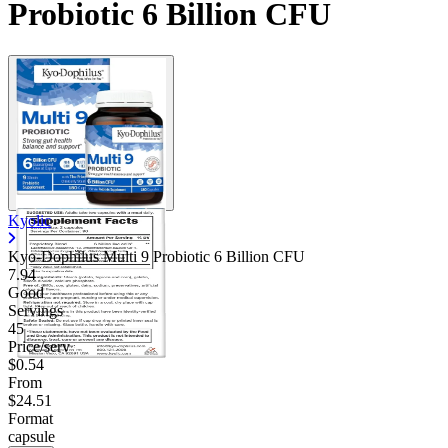
Probiotic 6 Billion CFU
Contact Support
Kyolic
Kyo-Dophilus Multi 9 Probiotic 6 Billion CFU
7.94
Good
Servings
45
Price/serv
$0.54
From
$24.51
Format
capsule