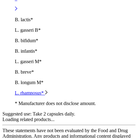
B. lactis*
L. gasseri B*
B. bifidum*
B. infantis*
L. gasseri M*
B. breve*
B. longum M*
L. rhamnosus*
* Manufacturer does not disclose amount.
Suggested use:
Take 2 capsules daily.
Loading related products...
These statements have not been evaluated by the Food and Drug
Administration. Any products and informational content displayed