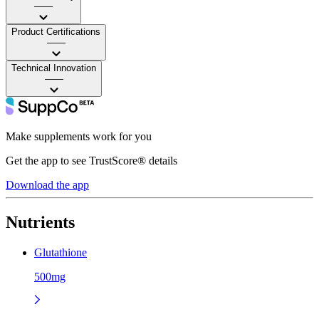
——
Product Certifications
——
Technical Innovation
——
Make supplements work for you
Get the app to see TrustScore® details
Download the app
Nutrients
Glutathione
500mg