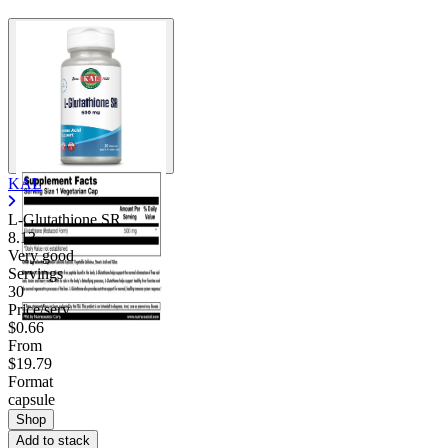
KAL
L-Glutathione SR
8.13
Very good
Servings
30
Price/serv
$0.66
From
$19.79
Format
capsule
Shop
Add to stack