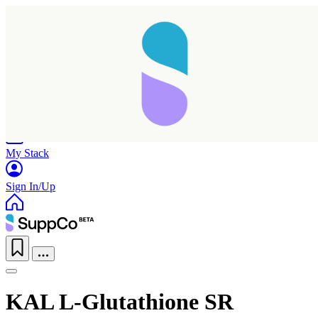
Home
Research
Products
My Stack
Sign In/Up
KAL L-Glutathione SR