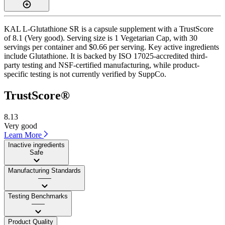
KAL L-Glutathione SR is a capsule supplement with a TrustScore
of 8.1 (Very good). Serving size is 1 Vegetarian Cap, with 30
servings per container and $0.66 per serving. Key active ingredients
include Glutathione. It is backed by ISO 17025-accredited third-
party testing and NSF-certified manufacturing, while product-
specific testing is not currently verified by SuppCo.
TrustScore®
8.13
Very good
Learn More
Inactive ingredients
Safe
Manufacturing Standards
——
Testing Benchmarks
——
Product Quality