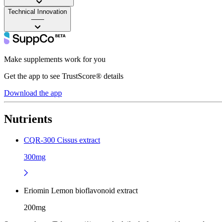
Technical Innovation
——
Make supplements work for you
Get the app to see TrustScore® details
Download the app
Nutrients
CQR-300 Cissus extract
300mg
Eriomin Lemon bioflavonoid extract
200mg