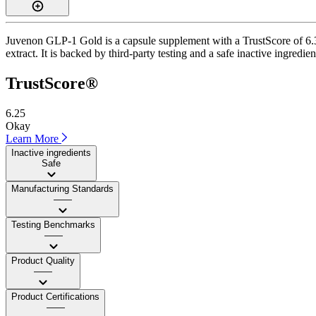
Juvenon GLP-1 Gold is a capsule supplement with a TrustScore of 6.3
extract. It is backed by third-party testing and a safe inactive ingredie
TrustScore®
6.25
Okay
Learn More
Inactive ingredients
Safe
Manufacturing Standards
——
Testing Benchmarks
——
Product Quality
——
Product Certifications
——