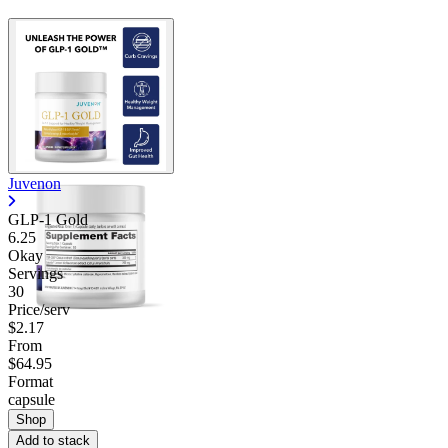
Juvenon
GLP-1 Gold
6.25
Okay
Servings
30
Price/serv
$2.17
From
$64.95
Format
capsule
Shop
Add to stack