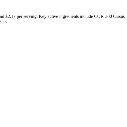
and $2.17 per serving. Key active ingredients include CQR-300 Cissus
pCo.