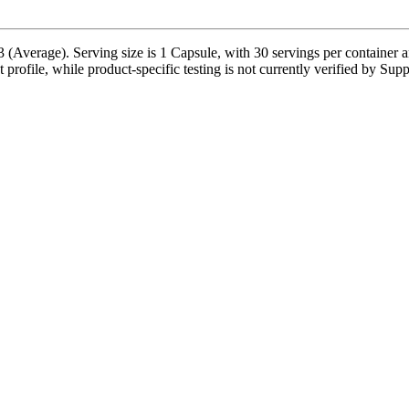
 (Average). Serving size is 1 Capsule, with 30 servings per container 
nt profile, while product-specific testing is not currently verified by Sup