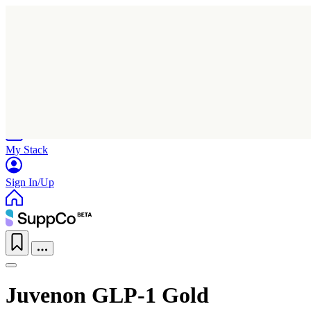
Home
Research
Products
My Stack
Sign In/Up
Juvenon GLP-1 Gold