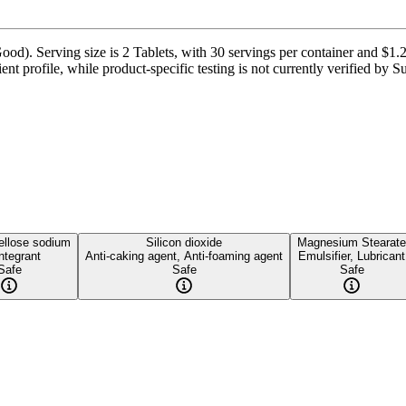
od). Serving size is 2 Tablets, with 30 servings per container and $1.2
ent profile, while product-specific testing is not currently verified by 
ellose sodium
Silicon dioxide
Magnesium Stearate
ntegrant
Anti-caking agent, Anti-foaming agent
Emulsifier, Lubricant
Safe
Safe
Safe