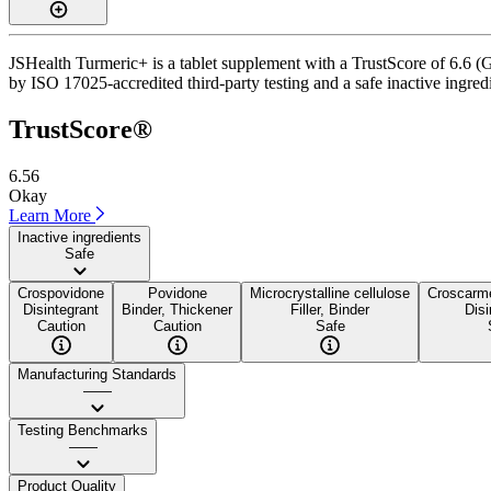
JSHealth Turmeric+ is a tablet supplement with a TrustScore of 6.6 (Go
by ISO 17025-accredited third-party testing and a safe inactive ingredi
TrustScore®
6.56
Okay
Learn More
Inactive ingredients
Safe
Crospovidone
Povidone
Microcrystalline cellulose
Croscarm
Disintegrant
Binder, Thickener
Filler, Binder
Disi
Caution
Caution
Safe
Manufacturing Standards
——
Testing Benchmarks
——
Product Quality