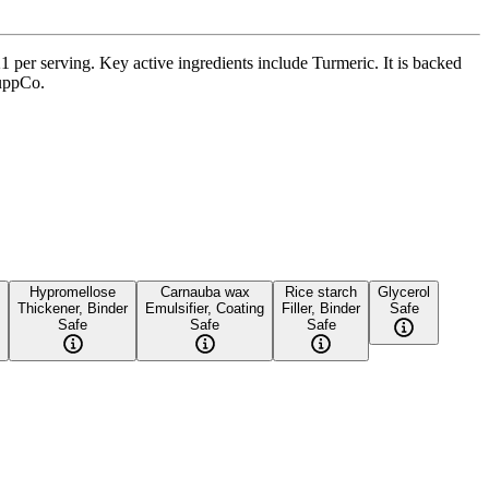
1 per serving. Key active ingredients include Turmeric. It is backed
SuppCo.
Hypromellose
Carnauba wax
Rice starch
Glycerol
Thickener, Binder
Emulsifier, Coating
Filler, Binder
Safe
Safe
Safe
Safe