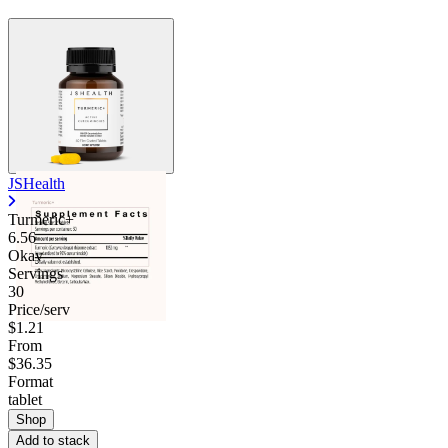
JSHealth
Turmeric+
6.56
Okay
Servings
30
Price/serv
$1.21
From
$36.35
Format
tablet
Shop
Add to stack