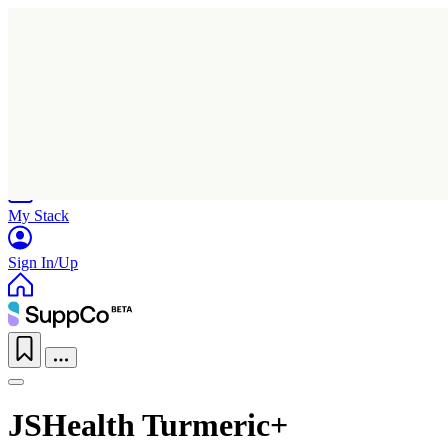
Home
Research
Products
My Stack
Sign In/Up
JSHealth Turmeric+