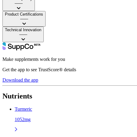
——
Product Certifications
——
Technical Innovation
——
Make supplements work for you
Get the app to see TrustScore® details
Download the app
Nutrients
Turmeric
1052mg