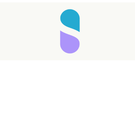
Taking longer than expected...
Reload