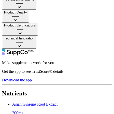
——
Product Quality
——
Product Certifications
——
Technical Innovation
——
Make supplements work for you
Get the app to see TrustScore® details
Download the app
Nutrients
Asian Ginseng Root Extract
200mg