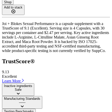
Shop
Add to stack
Joi + Blokes Sexual Performance is a capsule supplement with a
TrustScore of 9.1 (Excellent). Serving size is 4 Capsules, with 30
servings per container and $2.47 per serving. Key active ingredients
include L-Arginine, L-Citrulline Malate, Asian Ginseng Root
Extract, and Maca Root Powder. It is backed by ISO 17025-
accredited third-party testing and NSF-certified manufacturing,
while product-specific testing is not currently verified by SuppCo.
TrustScore®
9.13
Excellent
Learn More
Inactive ingredients
Safe
Manufacturing Standards
——
Testing Benchmarks