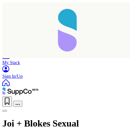
Home
Research
Products
My Stack
Sign In/Up
Joi + Blokes Sexual