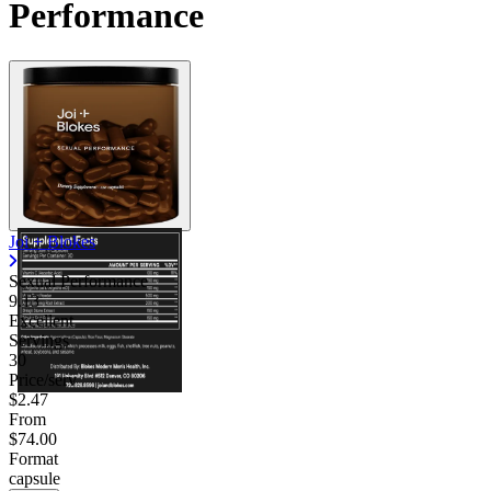
Performance
Joi + Blokes
Sexual Performance
9.13
Excellent
Servings
30
Price/serv
$2.47
From
$74.00
Format
capsule