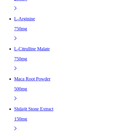
L-Arginine
750mg
L-Citrulline Malate
750mg
Maca Root Powder
500mg
Shilajit Stone Extract
150mg