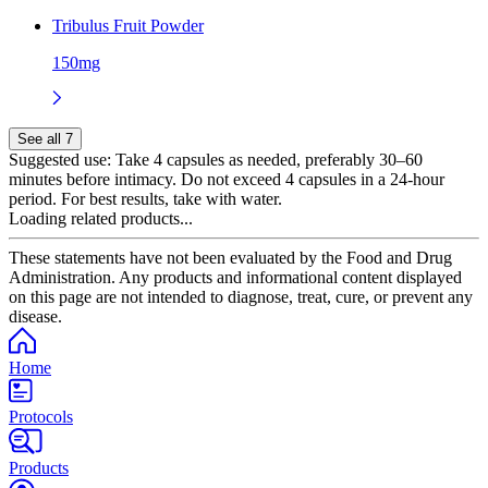
Tribulus Fruit Powder
150mg
See all 7
Suggested use:
Take 4 capsules as needed, preferably 30–60
minutes before intimacy. Do not exceed 4 capsules in a 24-hour
period. For best results, take with water.
Loading related products...
These statements have not been evaluated by the Food and Drug
Administration. Any products and informational content displayed
on this page are not intended to diagnose, treat, cure, or prevent any
disease.
Home
Protocols
Products