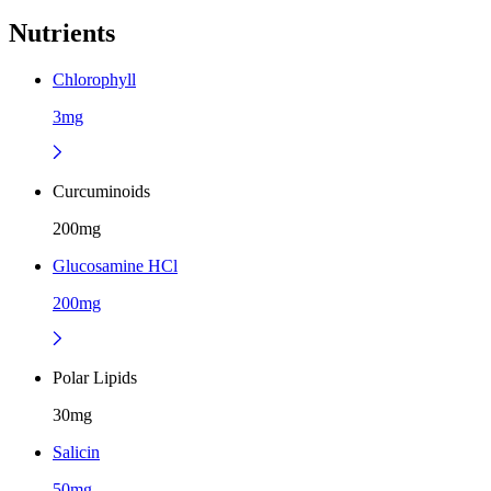
Nutrients
Chlorophyll
3mg
Curcuminoids
200mg
Glucosamine HCl
200mg
Polar Lipids
30mg
Salicin
50mg