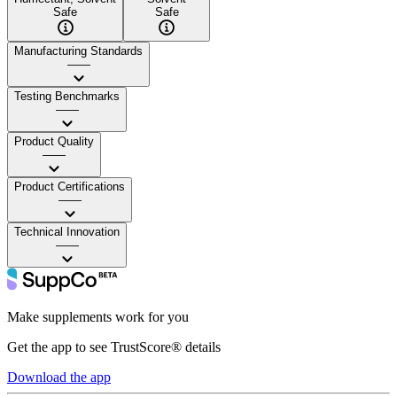
Safe
Safe
Manufacturing Standards
——
Testing Benchmarks
——
Product Quality
——
Product Certifications
——
Technical Innovation
——
Make supplements work for you
Get the app to see TrustScore® details
Download the app