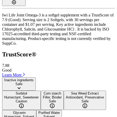
Iwi Life Joint Omega-3 is a softgel supplement with a TrustScore of
7.9 (Good). Serving size is 2 Softgels, with 30 servings per
container and $1.07 per serving. Key active ingredients include
Chlorophyll, Salicin, and Glucosamine HCl . It is backed by ISO
17025-accredited third-party testing and NSF-certified
manufacturing. Product-specific testing is not currently verified by
SuppCo.
TrustScore®
7.88
Good
Learn More
Inactive ingredients
Safe
Sorbitol
Corn starch
Sea Weed Extract
Humectant, Sweetener
Filler, Binder
Antioxidant, Preservative
Caution
Safe
Safe
Glycerin
Purified Water
Humectant, Solvent
Solvent