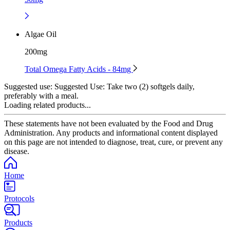
Algae Oil
200mg
Total Omega Fatty Acids - 84mg
Suggested use:
Suggested Use: Take two (2) softgels daily,
preferably with a meal.
Loading related products...
These statements have not been evaluated by the Food and Drug
Administration. Any products and informational content displayed
on this page are not intended to diagnose, treat, cure, or prevent any
disease.
Home
Protocols
Products