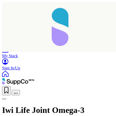
Home
Research
Products
My Stack
Sign In/Up
Iwi Life Joint Omega-3