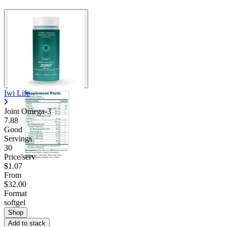
Iwi Life
Joint Omega-3
7.88
Good
Servings
30
Price/serv
$1.07
From
$32.00
Format
softgel
Shop
Add to stack