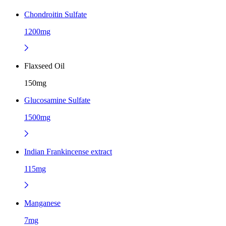
Chondroitin Sulfate
1200mg
Flaxseed Oil
150mg
Glucosamine Sulfate
1500mg
Indian Frankincense extract
115mg
Manganese
7mg