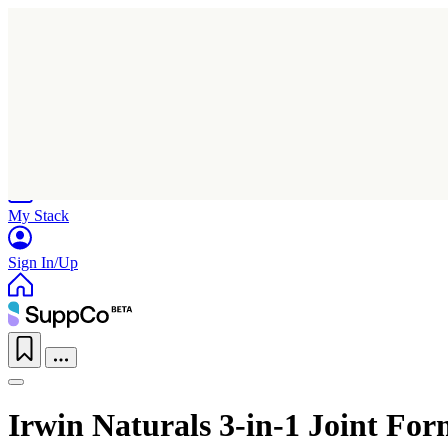
Home
Research
Products
My Stack
Sign In/Up
Irwin Naturals 3-in-1 Joint Fo