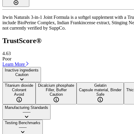
Irwin Naturals 3-in-1 Joint Formula is a softgel supplement with a Tru
include BioPerine Complex, Indian Frankincense extract, Stinging Nettle
not currently verified by SuppCo.
TrustScore®
4.63
Poor
Learn More
Inactive ingredients
Caution
Titanium dioxide
Dicalcium phosphate
Gelatin
Colorant
Filler, Buffer
Capsule material, Binder
Thic
Avoid
Caution
Safe
Manufacturing Standards
——
Testing Benchmarks
——