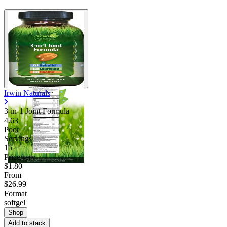
Irwin Naturals
3-in-1 Joint Formula
4.63
Poor
Servings
15
Price/serv
$1.80
From
$26.99
Format
softgel
Shop
Add to stack