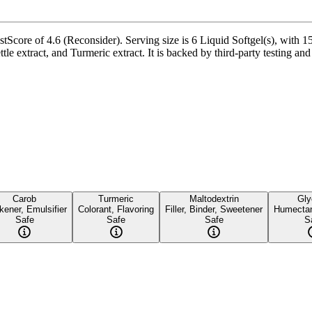
stScore of 4.6 (Reconsider). Serving size is 6 Liquid Softgel(s), with 1
 extract, and Turmeric extract. It is backed by third-party testing and a
Carob
Turmeric
Maltodextrin
Gly
kener, Emulsifier
Colorant, Flavoring
Filler, Binder, Sweetener
Humectan
Safe
Safe
Safe
S