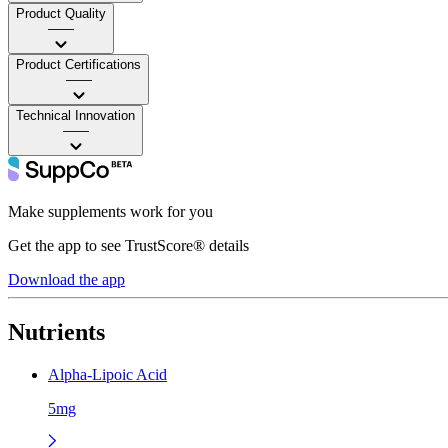
Product Quality
——
Product Certifications
——
Technical Innovation
——
Make supplements work for you
Get the app to see TrustScore® details
Download the app
Nutrients
Alpha-Lipoic Acid
5mg