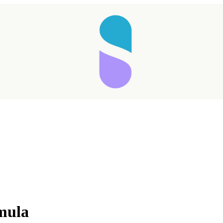
Taking longer than expected...
rmula
Reload