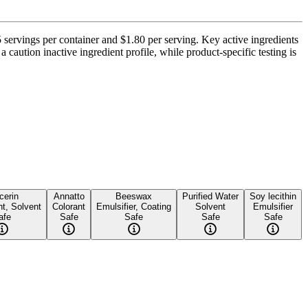
5 servings per container and $1.80 per serving. Key active ingredients
 caution inactive ingredient profile, while product-specific testing is
cerin
Annatto
Beeswax
Purified Water
Soy lecithin
t, Solvent
Colorant
Emulsifier, Coating
Solvent
Emulsifier
afe
Safe
Safe
Safe
Safe