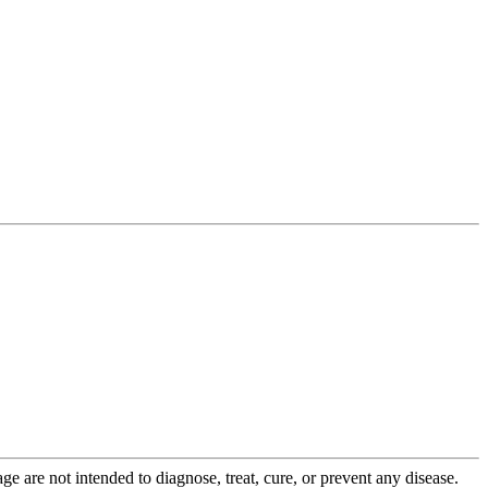
 are not intended to diagnose, treat, cure, or prevent any disease.