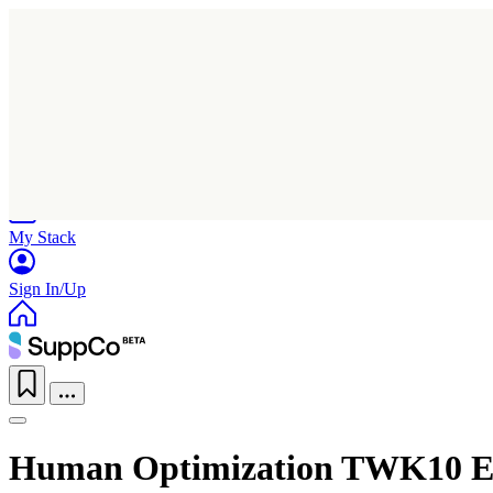
Home
Research
Products
My Stack
Sign In/Up
Human Optimization TWK10 En