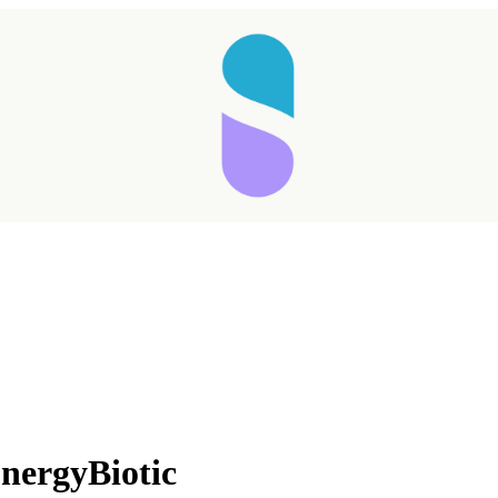
ergyBiotic