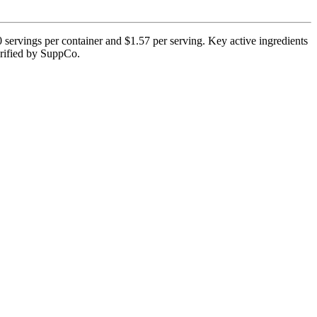
servings per container and $1.57 per serving. Key active ingredients
verified by SuppCo.