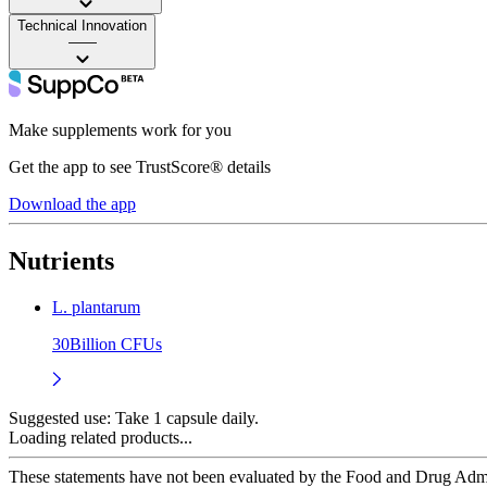
Technical Innovation
——
Make supplements work for you
Get the app to see TrustScore® details
Download the app
Nutrients
L. plantarum
30Billion CFUs
Suggested use:
Take 1 capsule daily.
Loading related products...
These statements have not been evaluated by the Food and Drug Adminis