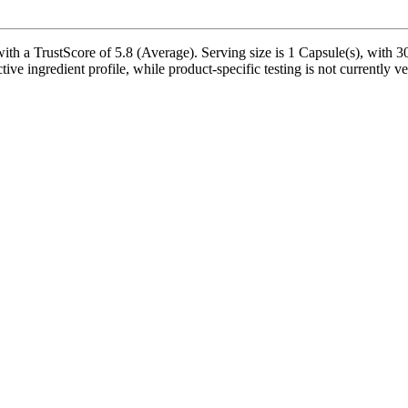
a TrustScore of 5.8 (Average). Serving size is 1 Capsule(s), with 30 
ctive ingredient profile, while product-specific testing is not currently 