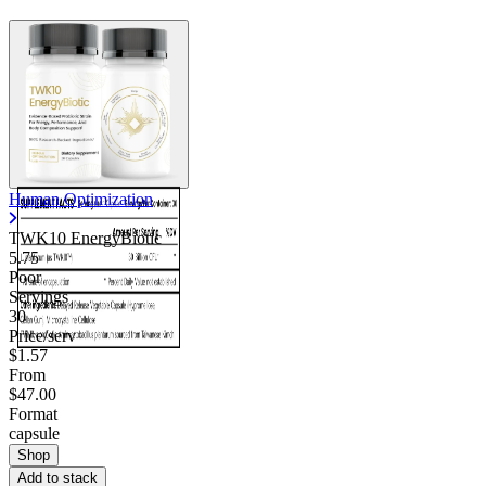
Human Optimization
TWK10 EnergyBiotic
5.75
Poor
Servings
30
Price/serv
$1.57
From
$47.00
Format
capsule
Shop
Add to stack