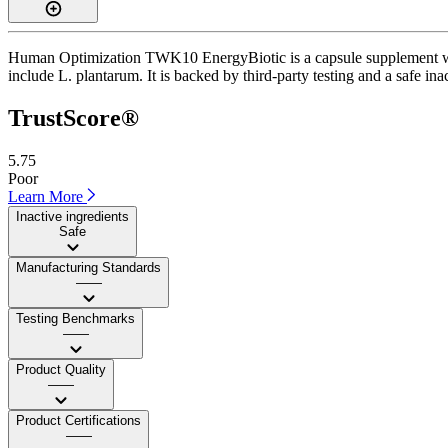
Human Optimization TWK10 EnergyBiotic is a capsule supplement with 
include L. plantarum. It is backed by third-party testing and a safe ina
TrustScore®
5.75
Poor
Learn More
Inactive ingredients
Safe
Manufacturing Standards
——
Testing Benchmarks
——
Product Quality
——
Product Certifications
——