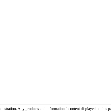
tration. Any products and informational content displayed on this page