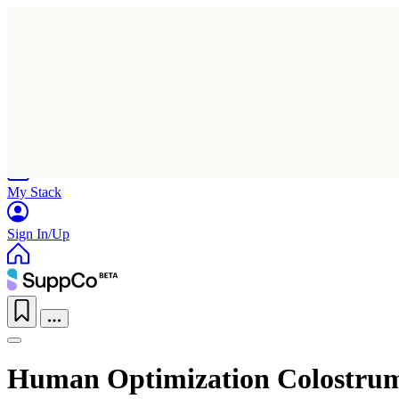
Home
Research
Products
My Stack
Sign In/Up
Human Optimization Colostru