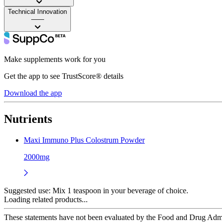
Technical Innovation
——
Make supplements work for you
Get the app to see TrustScore® details
Download the app
Nutrients
Maxi Immuno Plus Colostrum Powder
2000mg
Suggested use:
Mix 1 teaspoon in your beverage of choice.
Loading related products...
These statements have not been evaluated by the Food and Drug Adminis