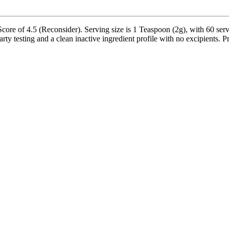
e of 4.5 (Reconsider). Serving size is 1 Teaspoon (2g), with 60 servi
 testing and a clean inactive ingredient profile with no excipients. Pr