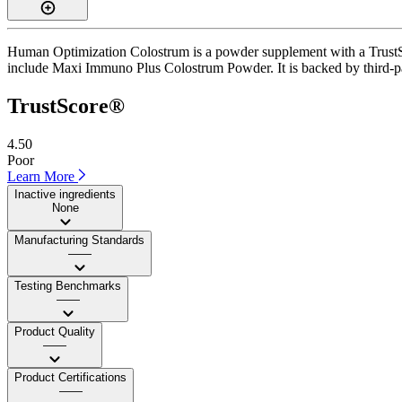
Human Optimization Colostrum is a powder supplement with a TrustScor
include Maxi Immuno Plus Colostrum Powder. It is backed by third-party
TrustScore®
4.50
Poor
Learn More
Inactive ingredients
None
Manufacturing Standards
——
Testing Benchmarks
——
Product Quality
——
Product Certifications
——