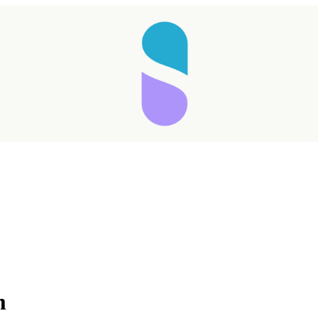
Taking longer than expected...
m
Reload