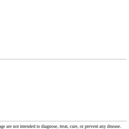
 are not intended to diagnose, treat, cure, or prevent any disease.