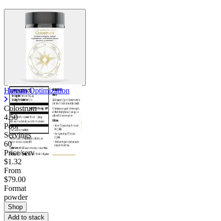
Human Optimization
Colostrum
4.50
Poor
Servings
60
Price/serv
$1.32
From
$79.00
Format
powder
Shop
Add to stack