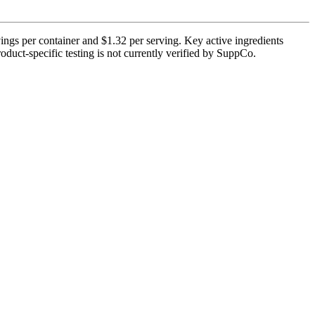
ngs per container and $1.32 per serving. Key active ingredients
oduct-specific testing is not currently verified by SuppCo.