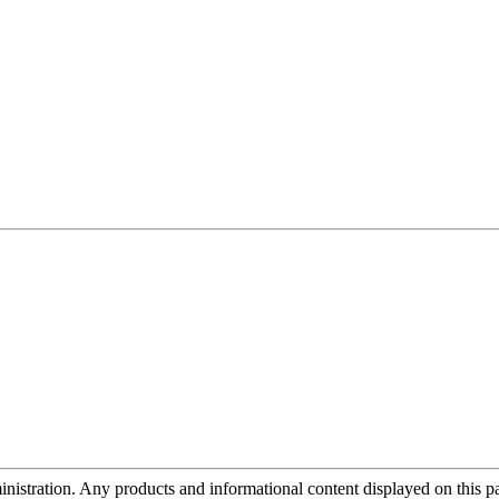
tration. Any products and informational content displayed on this page