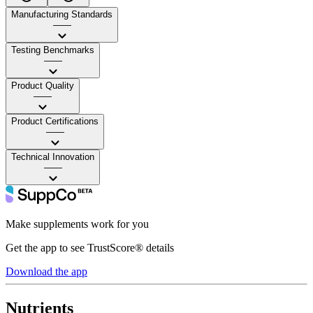
Manufacturing Standards
——
Testing Benchmarks
——
Product Quality
——
Product Certifications
——
Technical Innovation
——
Make supplements work for you
Get the app to see TrustScore® details
Download the app
Nutrients