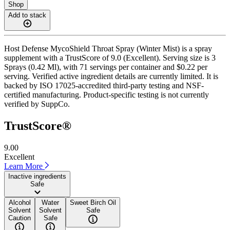
Shop
Add to stack
Host Defense MycoShield Throat Spray (Winter Mist) is a spray
supplement with a TrustScore of 9.0 (Excellent). Serving size is 3
Sprays (0.42 Ml), with 71 servings per container and $0.22 per
serving. Verified active ingredient details are currently limited. It is
backed by ISO 17025-accredited third-party testing and NSF-
certified manufacturing. Product-specific testing is not currently
verified by SuppCo.
TrustScore®
9.00
Excellent
Learn More
Inactive ingredients
Safe
Alcohol
Water
Sweet Birch Oil
Solvent
Solvent
Safe
Caution
Safe