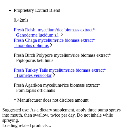
Proprietary Extract Blend
0.42mls
Fresh Reishi mycelium/rice biomass extract*
Ganoderma lucidum s.l.
Fresh Chaga mycelium/rice biomass extract*
Inonotus obliquus
Fresh Birch Polypore mycelium/rice biomass extract*
Piptoporus betulinus
Fresh Turkey Tails mycelium/rice biomass extract*
Trametes versicolor
Fresh Agarikon mycelium/rice biomass extract*
Fomitopsis officinalis
* Manufacturer does not disclose amount.
Suggested use:
As a dietary supplement, apply three pump sprays
into mouth, then swallow, twice per day. Do not inhale while
spraying.
Loading related products...