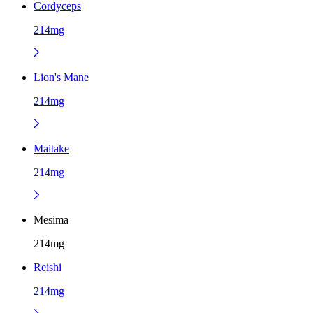
Cordyceps
214mg
Lion's Mane
214mg
Maitake
214mg
Mesima
214mg
Reishi
214mg