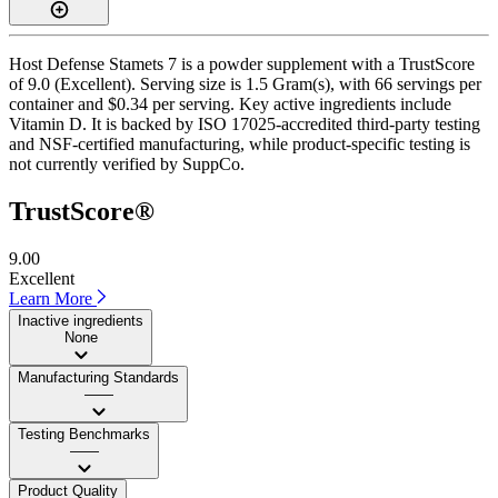
Host Defense Stamets 7 is a powder supplement with a TrustScore
of 9.0 (Excellent). Serving size is 1.5 Gram(s), with 66 servings per
container and $0.34 per serving. Key active ingredients include
Vitamin D. It is backed by ISO 17025-accredited third-party testing
and NSF-certified manufacturing, while product-specific testing is
not currently verified by SuppCo.
TrustScore®
9.00
Excellent
Learn More
Inactive ingredients
None
Manufacturing Standards
——
Testing Benchmarks
——
Product Quality