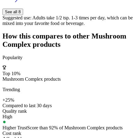
See all 8
Suggested use:
Adults take 1/2 tsp. 1-3 times per day, which can be
mixed into your favorite food or beverage.
How this compares to other
Mushroom
Complex
products
Popularity
Top 10%
Mushroom Complex products
Trending
+25%
Compared to last 30 days
Quality rank
High
Higher TrustScore than 92% of Mushroom Complex products
Cost rank