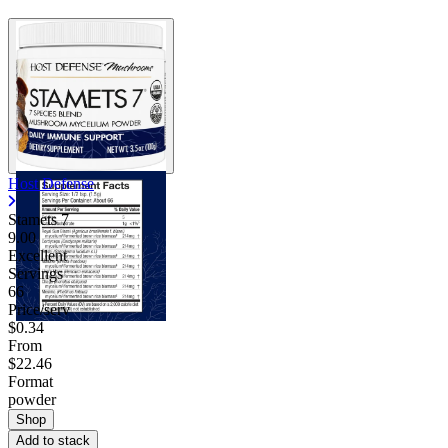
Host Defense
Stamets 7
9.00
Excellent
Servings
66
Price/serv
$0.34
From
$22.46
Format
powder
Shop
Add to stack