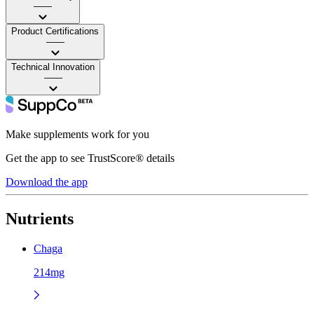
——
Product Certifications
——
Technical Innovation
——
Make supplements work for you
Get the app to see TrustScore® details
Download the app
Nutrients
Chaga
214mg