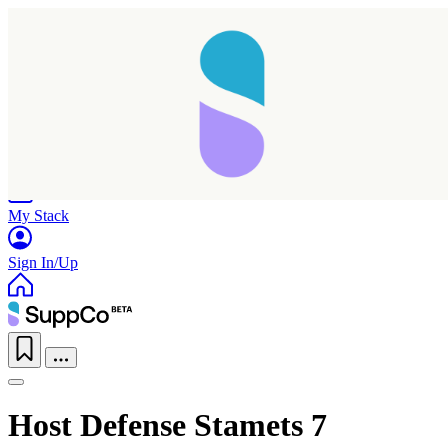
Home
Research
Products
My Stack
Sign In/Up
Host Defense Stamets 7