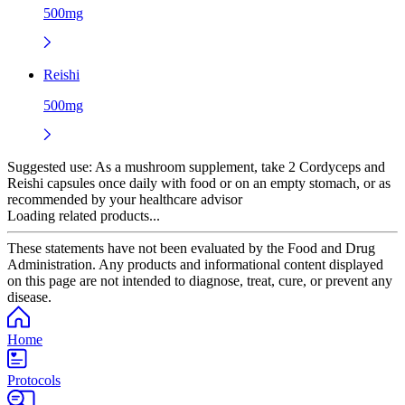
500mg
Reishi
500mg
Suggested use:
As a mushroom supplement, take 2 Cordyceps and
Reishi capsules once daily with food or on an empty stomach, or as
recommended by your healthcare advisor
Loading related products...
These statements have not been evaluated by the Food and Drug
Administration. Any products and informational content displayed
on this page are not intended to diagnose, treat, cure, or prevent any
disease.
Home
Protocols