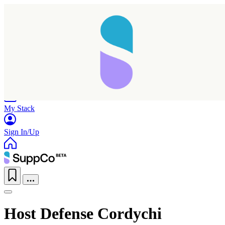
Home
Research
Products
My Stack
Sign In/Up
Host Defense Cordychi