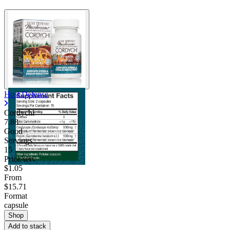
Host Defense
Cordychi
7.88
Good
Servings
15
Price/serv
$1.05
From
$15.71
Format
capsule
Shop
Add to stack