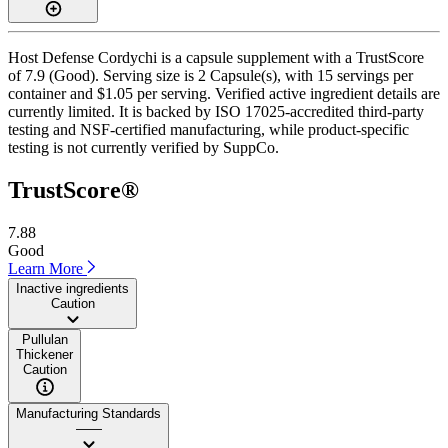
Host Defense Cordychi is a capsule supplement with a TrustScore
of 7.9 (Good). Serving size is 2 Capsule(s), with 15 servings per
container and $1.05 per serving. Verified active ingredient details are
currently limited. It is backed by ISO 17025-accredited third-party
testing and NSF-certified manufacturing, while product-specific
testing is not currently verified by SuppCo.
TrustScore®
7.88
Good
Learn More
Inactive ingredients
Caution
Pullulan
Thickener
Caution
Manufacturing Standards
——