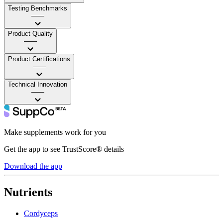
Testing Benchmarks
——
Product Quality
——
Product Certifications
——
Technical Innovation
——
Make supplements work for you
Get the app to see TrustScore® details
Download the app
Nutrients
Cordyceps