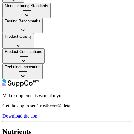
Manufacturing Standards
——
Testing Benchmarks
——
Product Quality
——
Product Certifications
——
Technical Innovation
——
Make supplements work for you
Get the app to see TrustScore® details
Download the app
Nutrients