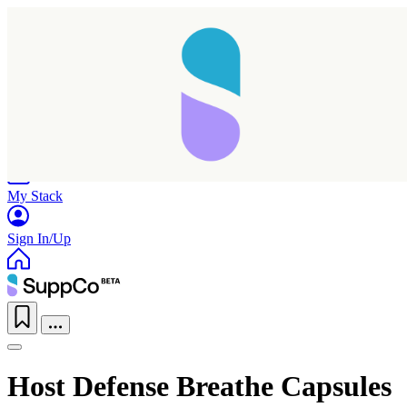
Home
Research
Products
My Stack
Sign In/Up
Host Defense Breathe Capsules