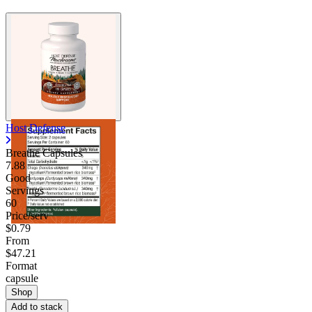
Host Defense
Breathe Capsules
7.88
Good
Servings
60
Price/serv
$0.79
From
$47.21
Format
capsule
Shop
Add to stack