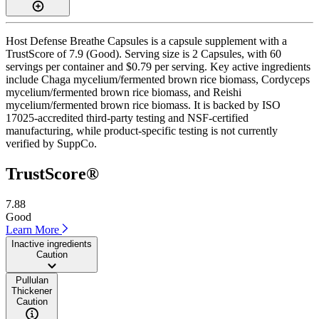
Host Defense Breathe Capsules is a capsule supplement with a
TrustScore of 7.9 (Good). Serving size is 2 Capsules, with 60
servings per container and $0.79 per serving. Key active ingredients
include Chaga mycelium/fermented brown rice biomass, Cordyceps
mycelium/fermented brown rice biomass, and Reishi
mycelium/fermented brown rice biomass. It is backed by ISO
17025-accredited third-party testing and NSF-certified
manufacturing, while product-specific testing is not currently
verified by SuppCo.
TrustScore®
7.88
Good
Learn More
Inactive ingredients
Caution
Pullulan
Thickener
Caution