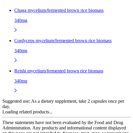
Chaga mycelium/fermented brown rice biomass
340mg
Cordyceps mycelium/fermented brown rice biomass
340mg
Reishi mycelium/fermented brown rice biomass
340mg
Suggested use:
As a dietary supplement, take 2 capsules once per
day.
Loading related products...
These statements have not been evaluated by the Food and Drug
Administration. Any products and informational content displayed