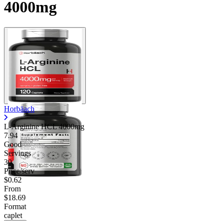
4000mg
Contact Support
Horbäach
L-Arginine HCL 4000mg
7.94
Good
Servings
30
Price/serv
$0.62
From
$18.69
Format
caplet