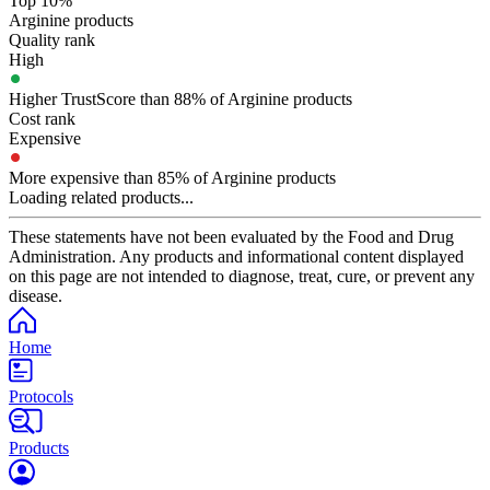
Top 10%
Arginine products
Quality rank
High
Higher TrustScore than 88% of Arginine products
Cost rank
Expensive
More expensive than 85% of Arginine products
Loading related products...
These statements have not been evaluated by the Food and Drug
Administration. Any products and informational content displayed
on this page are not intended to diagnose, treat, cure, or prevent any
disease.
Home
Protocols
Products