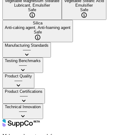
Vegetable Magnesium Stearate
Vegetable Stearic Acid
Lubricant, Emulsifier
Emulsifier
Safe
Safe
Silica
Anti-caking agent, Anti-foaming agent
Safe
Manufacturing Standards
——
Testing Benchmarks
——
Product Quality
——
Product Certifications
——
Technical Innovation
——