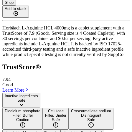
Shop
Add to stack
Horbäach L-Arginine HCL 4000mg is a caplet supplement with a
TrustScore of 7.9 (Good). Serving size is 4 Coated Caplet(s), with
30 servings per container and $0.62 per serving. Key active
ingredients include L-Arginine HCl. It is backed by ISO 17025-
accredited third-party testing and a safe inactive ingredient profile,
while product-specific testing is not currently verified by SuppCo.
TrustScore®
7.94
Good
Learn More
Inactive ingredients
Safe
Dicalcium phosphate
Cellulose
Croscarmellose sodium
Filler, Buffer
Filler, Binder
Disintegrant
Caution
Safe
Safe