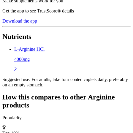
Make supplements work for you
Get the app to see TrustScore® details
Download the app
Nutrients
L-Arginine HCl
4000mg
Suggested use:
For adults, take four coated caplets daily, preferably
on an empty stomach.
How this compares to other
Arginine
products
Popularity