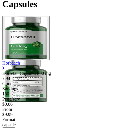
Capsules
Horbäach
Horsetail Capsules
800 mg
7.94
Good
Servings
180
Price/serv
$0.06
From
$9.99
Format
capsule