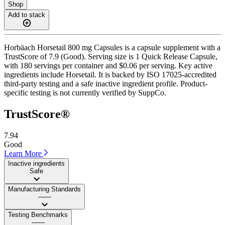
Shop
Add to stack
Horbäach Horsetail 800 mg Capsules is a capsule supplement with a
TrustScore of 7.9 (Good). Serving size is 1 Quick Release Capsule,
with 180 servings per container and $0.06 per serving. Key active
ingredients include Horsetail. It is backed by ISO 17025-accredited
third-party testing and a safe inactive ingredient profile. Product-
specific testing is not currently verified by SuppCo.
TrustScore®
7.94
Good
Learn More
Inactive ingredients
Safe
Manufacturing Standards
——
Testing Benchmarks
——