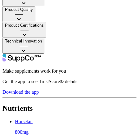
Product Quality
——
Product Certifications
——
Technical Innovation
——
Make supplements work for you
Get the app to see TrustScore® details
Download the app
Nutrients
Horsetail
800mg