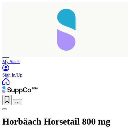
Home
Research
Products
My Stack
Sign In/Up
Horbäach Horsetail 800 mg