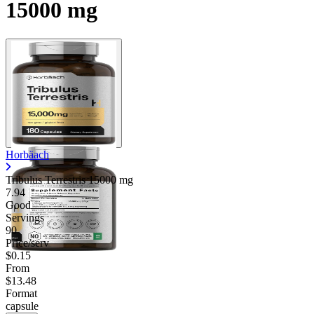
15000 mg
Horbäach
Tribulus Terrestris
15000 mg
7.94
Good
Servings
90
Price/serv
$0.15
From
$13.48
Format
capsule