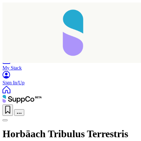
Home
Research
Products
My Stack
Sign In/Up
Horbäach Tribulus Terrestris