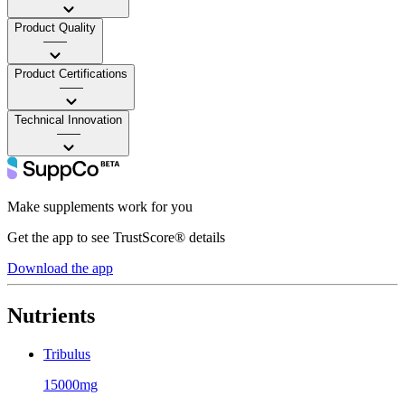
Product Quality
——
Product Certifications
——
Technical Innovation
——
Make supplements work for you
Get the app to see TrustScore® details
Download the app
Nutrients
Tribulus
15000mg