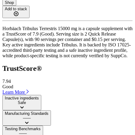
Shop
Add to stack
Horbäach Tribulus Terrestris 15000 mg is a capsule supplement with
a TrustScore of 7.9 (Good). Serving size is 2 Quick Release
Capsule(s), with 90 servings per container and $0.15 per serving.
Key active ingredients include Tribulus. It is backed by ISO 17025-
accredited third-party testing and a safe inactive ingredient profile,
while product-specific testing is not currently verified by SuppCo.
TrustScore®
7.94
Good
Learn More
Inactive ingredients
Safe
Manufacturing Standards
——
Testing Benchmarks
——