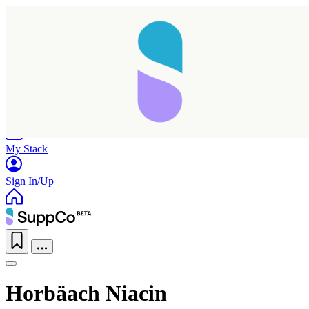
Home
Research
Products
My Stack
Sign In/Up
Horbäach Niacin