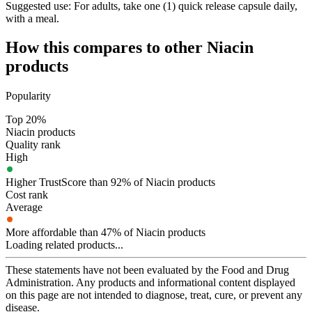
Suggested use:
For adults, take one (1) quick release capsule daily,
with a meal.
How this compares to other
Niacin
products
Popularity
Top 20%
Niacin products
Quality rank
High
Higher TrustScore than 92% of Niacin products
Cost rank
Average
More affordable than 47% of Niacin products
Loading related products...
These statements have not been evaluated by the Food and Drug
Administration. Any products and informational content displayed
on this page are not intended to diagnose, treat, cure, or prevent any
disease.