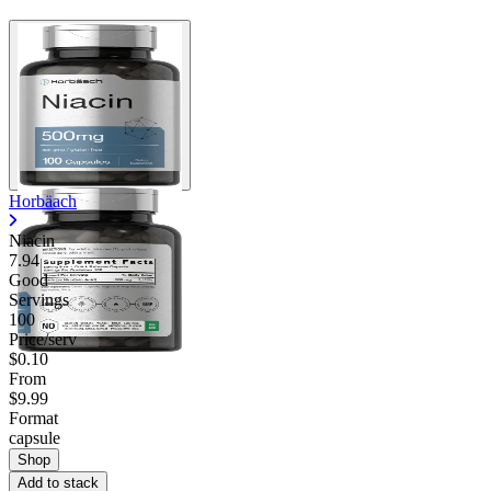
Horbäach
Niacin
7.94
Good
Servings
100
Price/serv
$0.10
From
$9.99
Format
capsule
Shop
Add to stack