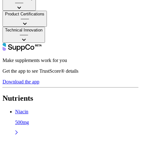
——
Product Certifications
——
Technical Innovation
——
Make supplements work for you
Get the app to see TrustScore® details
Download the app
Nutrients
Niacin
500mg