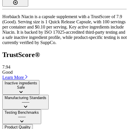
Horbäach Niacin is a capsule supplement with a TrustScore of 7.9
(Good). Serving size is 1 Quick Release Capsule, with 100 servings
per container and $0.10 per serving. Key active ingredients include
Niacin. It is backed by ISO 17025-accredited third-party testing and
a safe inactive ingredient profile, while product-specific testing is not
currently verified by SuppCo.
TrustScore®
7.94
Good
Learn More
Inactive ingredients
Safe
Manufacturing Standards
——
Testing Benchmarks
——
Product Quality