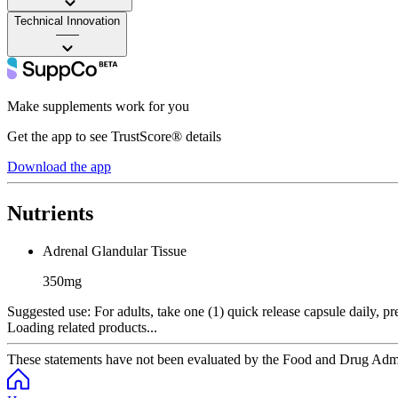
Technical Innovation
——
Make supplements work for you
Get the app to see TrustScore® details
Download the app
Nutrients
Adrenal Glandular Tissue
350mg
Suggested use:
For adults, take one (1) quick release capsule daily, pr
Loading related products...
These statements have not been evaluated by the Food and Drug Adminis