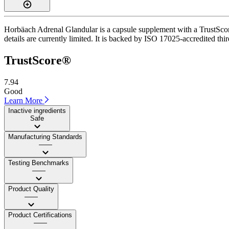
Horbäach Adrenal Glandular is a capsule supplement with a TrustScore
details are currently limited. It is backed by ISO 17025-accredited thir
TrustScore®
7.94
Good
Learn More
Inactive ingredients
Safe
Manufacturing Standards
——
Testing Benchmarks
——
Product Quality
——
Product Certifications
——