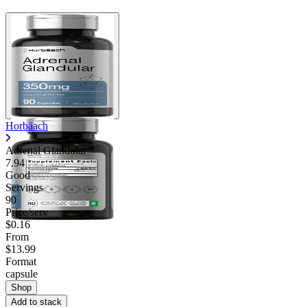
Horbäach
Adrenal Glandular
7.94
Good
Servings
90
Price/serv
$0.16
From
$13.99
Format
capsule
Shop
Add to stack