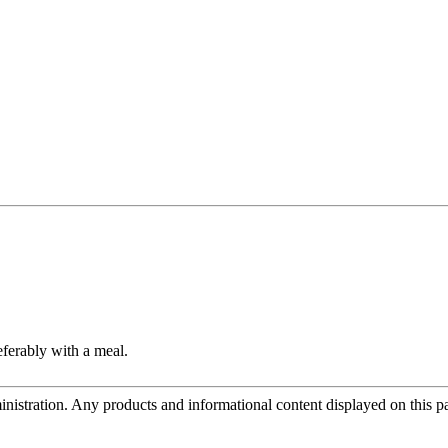
eferably with a meal.
tration. Any products and informational content displayed on this page