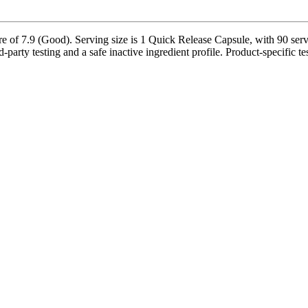
 of 7.9 (Good). Serving size is 1 Quick Release Capsule, with 90 servin
d-party testing and a safe inactive ingredient profile. Product-specific t