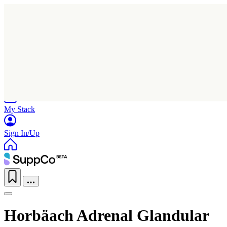
Home
Research
Products
My Stack
Sign In/Up
Horbäach Adrenal Glandular