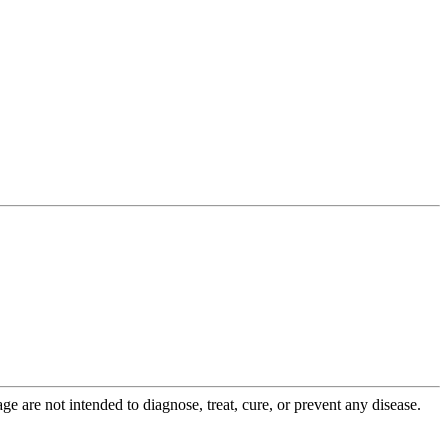
 are not intended to diagnose, treat, cure, or prevent any disease.