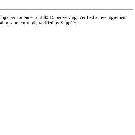
gs per container and $0.16 per serving. Verified active ingredient
esting is not currently verified by SuppCo.