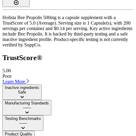
Holista Bee Propolis 500mg is a capsule supplement with a
TrustScore of 5.0 (Average). Serving size is 1 Capsule(s), with 200
servings per container and $0.14 per serving. Key active ingredients
include Bee Propolis. It is backed by third-party testing and a safe
inactive ingredient profile. Product-specific testing is not currently
verified by SuppCo.
TrustScore®
5.00
Poor
Learn More
Inactive ingredients
Safe
Manufacturing Standards
——
Testing Benchmarks
——
Product Quality