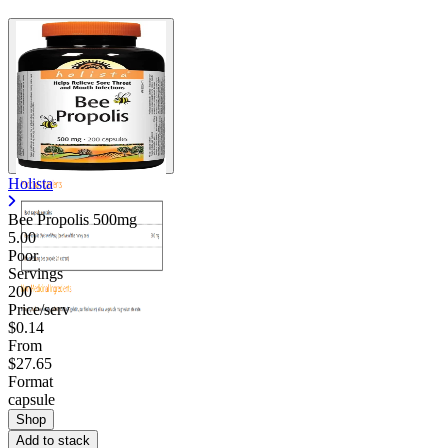
Holista
Bee Propolis 500mg
5.00
Poor
Servings
200
Price/serv
$0.14
From
$27.65
Format
capsule
Shop
Add to stack