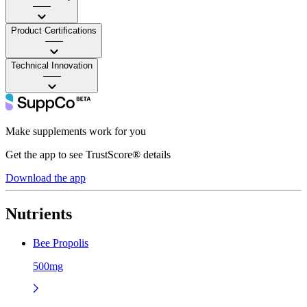
——
Product Certifications
——
Technical Innovation
——
Make supplements work for you
Get the app to see TrustScore® details
Download the app
Nutrients
Bee Propolis
500mg