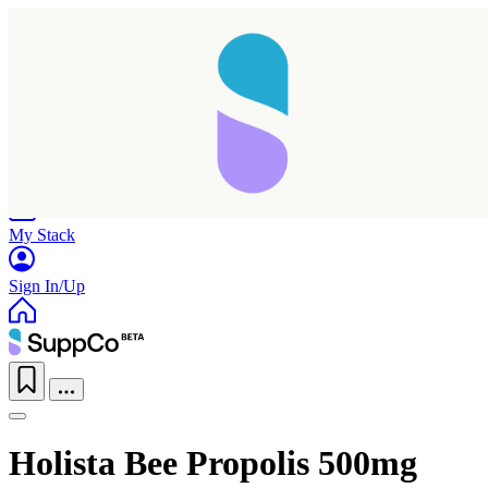
Home
Research
Products
My Stack
Sign In/Up
Holista Bee Propolis 500mg