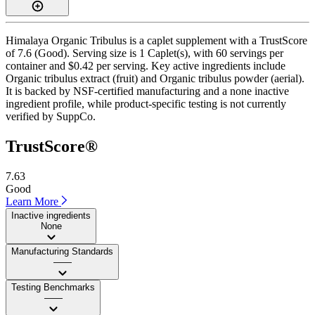
Himalaya Organic Tribulus is a caplet supplement with a TrustScore
of 7.6 (Good). Serving size is 1 Caplet(s), with 60 servings per
container and $0.42 per serving. Key active ingredients include
Organic tribulus extract (fruit) and Organic tribulus powder (aerial).
It is backed by NSF-certified manufacturing and a none inactive
ingredient profile, while product-specific testing is not currently
verified by SuppCo.
TrustScore®
7.63
Good
Learn More
Inactive ingredients
None
Manufacturing Standards
——
Testing Benchmarks
——