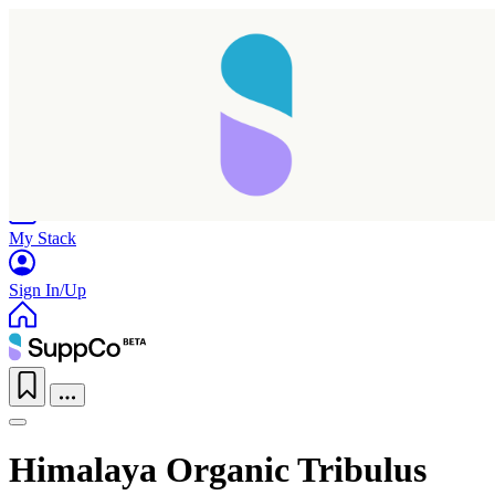
Home
Research
Products
My Stack
Sign In/Up
Himalaya Organic Tribulus