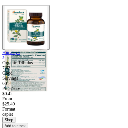
Himalaya
Organic Tribulus
7.63
Good
Servings
60
Price/serv
$0.42
From
$25.49
Format
caplet
Shop
Add to stack