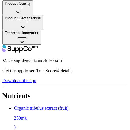
Product Quality
——
Product Certifications
——
Technical Innovation
——
Make supplements work for you
Get the app to see TrustScore® details
Download the app
Nutrients
Organic tribulus extract (fruit)
250mg